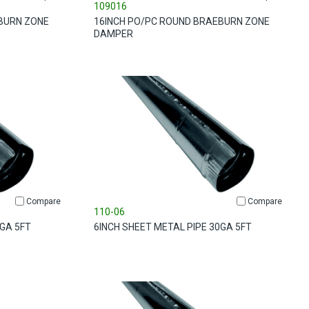
109016
BURN ZONE
16INCH PO/PC ROUND BRAEBURN ZONE
DAMPER
Compare
Compare
110-06
0GA 5FT
6INCH SHEET METAL PIPE 30GA 5FT