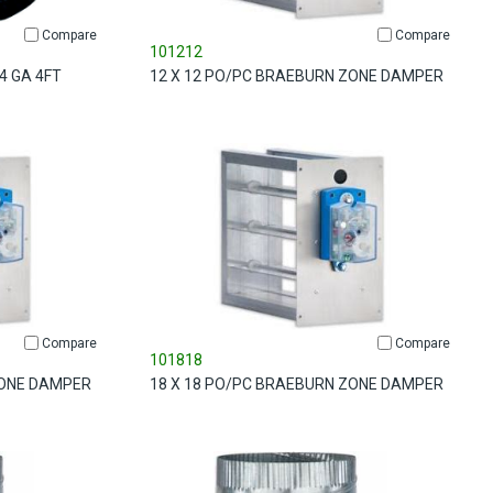
Compare
Compare
101212
4 GA 4FT
12 X 12 PO/PC BRAEBURN ZONE DAMPER
Compare
Compare
101818
ZONE DAMPER
18 X 18 PO/PC BRAEBURN ZONE DAMPER