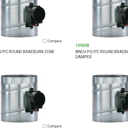
Compare
109008
O/PC ROUND BRAEBURN ZONE
8INCH PO/PC ROUND BRAEB
R
DAMPER
Compare