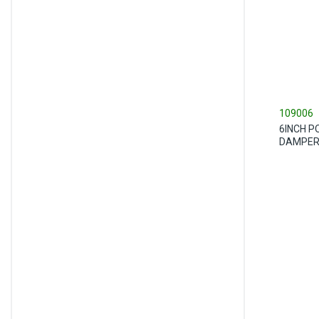
109006
6INCH P
DAMPE