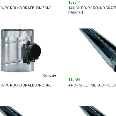
109014
PO/PC ROUND BRAEBURN ZONE
14INCH PO/PC ROUND BRAE
R
DAMPER
Compare
110-04
PO/PC ROUND BRAEBURN ZONE
4INCH SHEET METAL PIPE 3
R