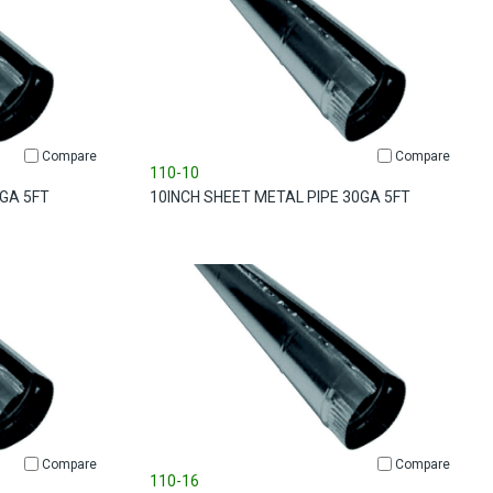
Compare
Compare
110-10
0GA 5FT
10INCH SHEET METAL PIPE 30GA 5FT
Compare
Compare
110-16