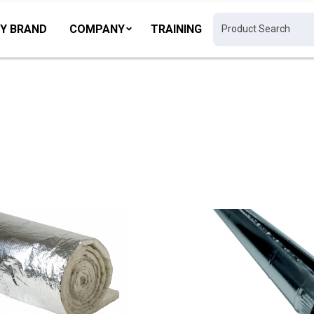
Y BRAND
COMPANY
TRAINING