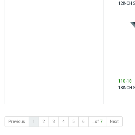
12INCH 
110-18
18INCH 
Previous
1
2
3
4
5
6
...of
7
Next