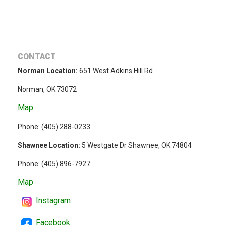
CONTACT
Norman Location:
651 West Adkins Hill Rd
Norman, OK 73072
Map
Phone: (
405) 288-0233
Shawnee Location:
5 Westgate Dr Shawnee, OK 74804
Phone:
(405) 896-7927
Map
Instagram
Facebook