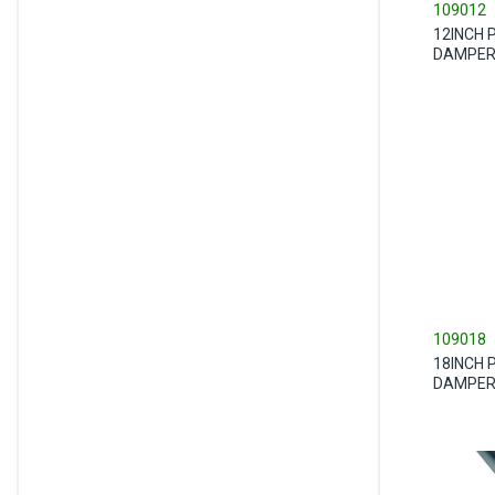
109012
12INCH 
DAMPE
109018
18INCH 
DAMPE