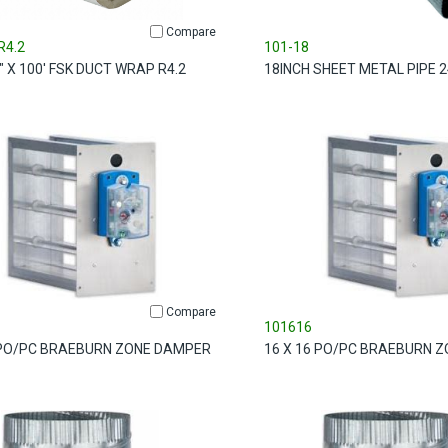
Compare
R4.2
101-18
8" X 100' FSK DUCT WRAP R4.2
18INCH SHEET METAL PIPE 2
Compare
101616
 PO/PC BRAEBURN ZONE DAMPER
16 X 16 PO/PC BRAEBURN 