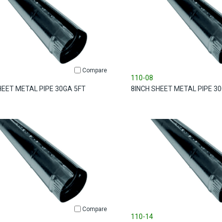
Compare
110-08
HEET METAL PIPE 30GA 5FT
8INCH SHEET METAL PIPE 3
Compare
110-14