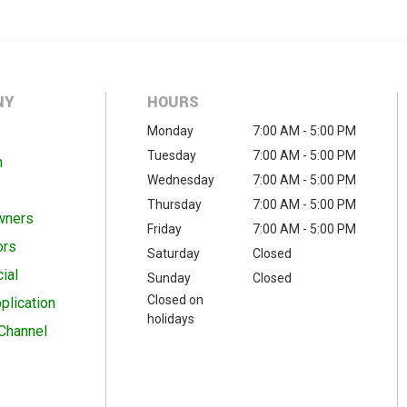
NY
HOURS
Monday
7:00 AM - 5:00 PM
Tuesday
7:00 AM - 5:00 PM
m
Wednesday
7:00 AM - 5:00 PM
Thursday
7:00 AM - 5:00 PM
wners
Friday
7:00 AM - 5:00 PM
ors
Saturday
Closed
ial
Sunday
Closed
Closed on
plication
holidays
Channel