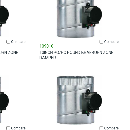
Compare
Compare
109010
URN ZONE
10INCH PO/PC ROUND BRAEBURN ZONE
DAMPER
Compare
Compare