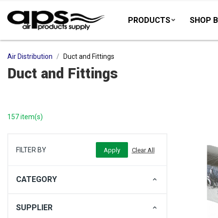
PRODUCTS
SHOP B
Air Distribution
Duct and Fittings
Duct and Fittings
157 item(s)
FILTER BY
CATEGORY
SUPPLIER