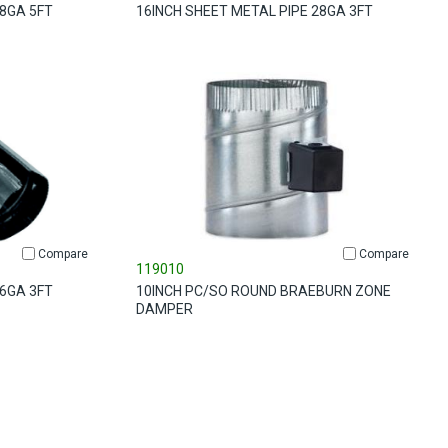
28GA 5FT
16INCH SHEET METAL PIPE 28GA 3FT
Compare
Compare
119010
26GA 3FT
10INCH PC/SO ROUND BRAEBURN ZONE
DAMPER