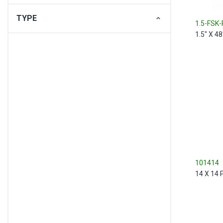
TYPE
1.5-FSK-
1.5" X 4
101414
14 X 14