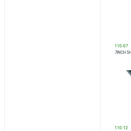
110-07
7INCH S
110-12