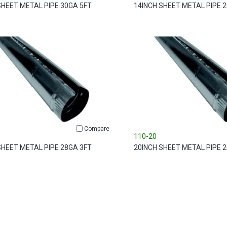
SHEET METAL PIPE 30GA 5FT
14INCH SHEET METAL PIPE 
Compare
110-20
SHEET METAL PIPE 28GA 3FT
20INCH SHEET METAL PIPE 