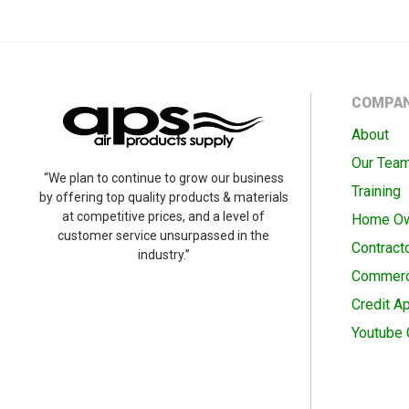
COMPA
About
Our Tea
“We plan to continue to grow our business
Training
by offering top quality products & materials
at competitive prices, and a level of
Home O
customer service unsurpassed in the
Contract
industry.”
Commerc
Credit Ap
Youtube 