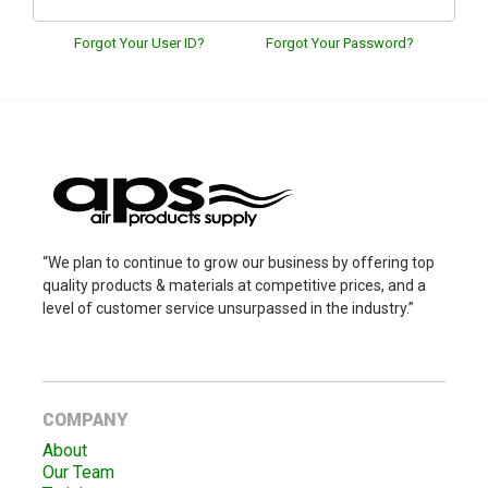
Forgot Your User ID?
Forgot Your Password?
“We plan to continue to grow our business by offering top
quality products & materials at competitive prices, and a
level of customer service unsurpassed in the industry.”
COMPANY
About
Our Team