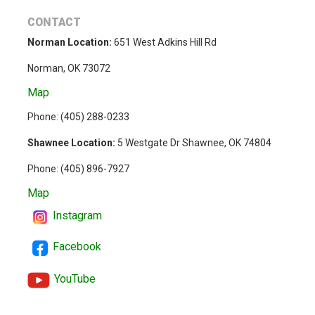
CONTACT
Norman Location:
651 West Adkins Hill Rd
Norman, OK 73072
Map
Phone: (
405) 288-0233
Shawnee Location:
5 Westgate Dr Shawnee, OK 74804
Phone:
(405) 896-7927
Map
Instagram
Facebook
YouTube