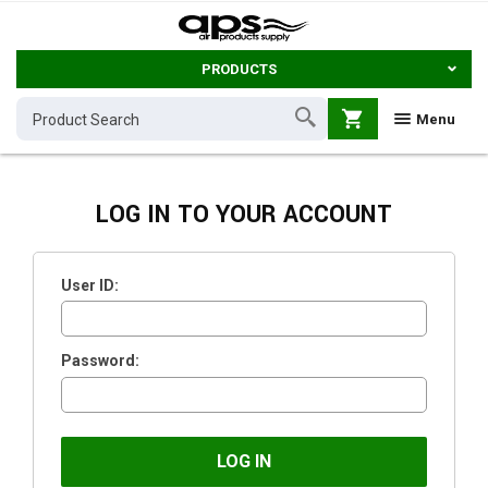
PRODUCTS
shopping_cart
Menu
LOG IN TO YOUR ACCOUNT
User ID:
Password: