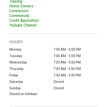
Training
Home Owners
Contractors
Commercial
Credit Application
Youtube Channel
HOURS
Monday
7:00 AM - 5:00 PM
Tuesday
7:00 AM - 5:00 PM
Wednesday
7:00 AM - 5:00 PM
Thursday
7:00 AM - 5:00 PM
Friday
7:00 AM - 5:00 PM
Saturday
Closed
Sunday
Closed
Closed on holidays