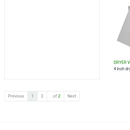
DRYER V
4 Inch d
Previous
1
2
...of
2
Next