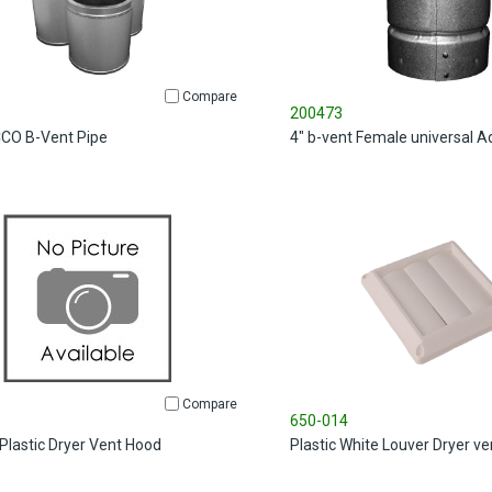
Compare
200473
ECCO B-Vent Pipe
4" b-vent Female universal A
Compare
650-014
 Plastic Dryer Vent Hood
Plastic White Louver Dryer v