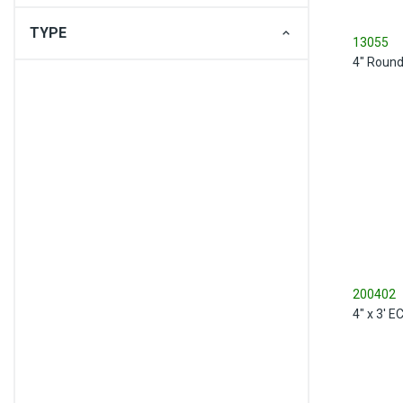
TYPE
13055
4" Round
200402
4" x 3' 