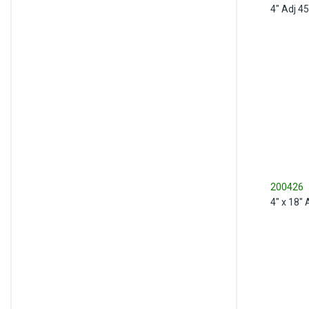
4" Adj 4
200426
4" x 18"