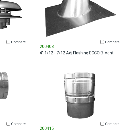
Compare
Compare
200408
4" 1/12 - 7/12 Adj Flashing ECCO B-Vent
Compare
Compare
200415