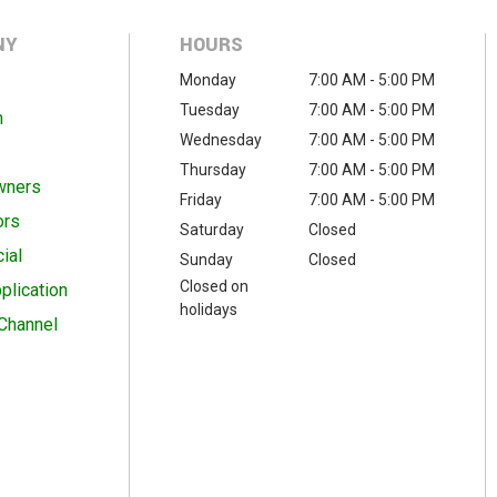
NY
HOURS
Monday
7:00 AM - 5:00 PM
Tuesday
7:00 AM - 5:00 PM
m
Wednesday
7:00 AM - 5:00 PM
Thursday
7:00 AM - 5:00 PM
wners
Friday
7:00 AM - 5:00 PM
ors
Saturday
Closed
ial
Sunday
Closed
Closed on
plication
holidays
Channel