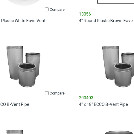
Compare
13056
 Plastic White Eave Vent
4" Round Plastic Brown Eave
Compare
200403
ECCO B-Vent Pipe
4" x 18" ECCO B-Vent Pipe