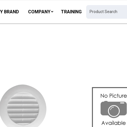
Y BRAND
COMPANY
TRAINING