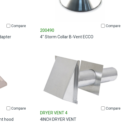
Compare
Compare
200490
dapter
4" Storm Collar B-Vent ECCO
Compare
Compare
DRYER VENT 4
ent hood
4INCH DRYER VENT