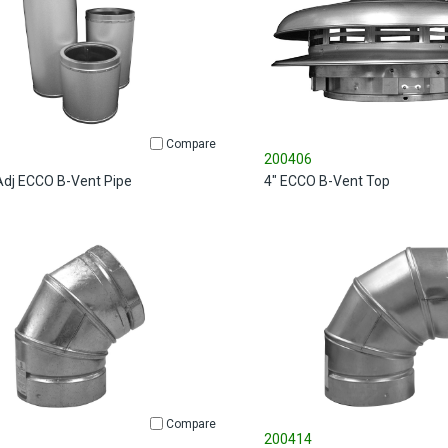
Compare
200406
 Adj ECCO B-Vent Pipe
4" ECCO B-Vent Top
Compare
200414