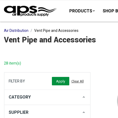
PRODUCTS
SHOP B
Air Distribution
Vent Pipe and Accessories
Vent Pipe and Accessories
28 item(s)
FILTER BY
CATEGORY
SUPPLIER