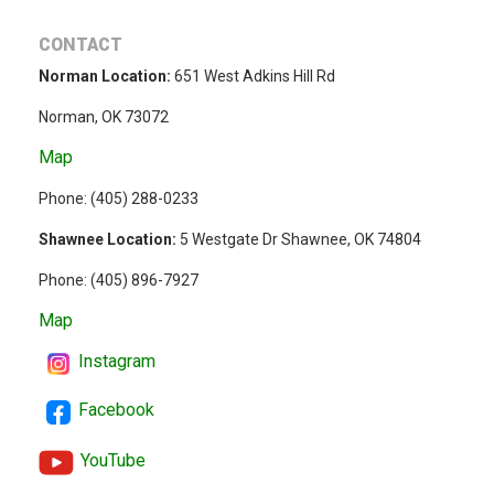
CONTACT
Norman Location:
651 West Adkins Hill Rd
Norman, OK 73072
Map
Phone: (
405) 288-0233
Shawnee Location:
5 Westgate Dr Shawnee, OK 74804
Phone:
(405) 896-7927
Map
Instagram
Facebook
YouTube