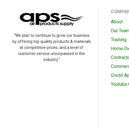
COMPA
About
Our Tea
“We plan to continue to grow our business
Training
by offering top quality products & materials
at competitive prices, and a level of
Home O
customer service unsurpassed in the
Contract
industry.”
Commerc
Credit Ap
Youtube 