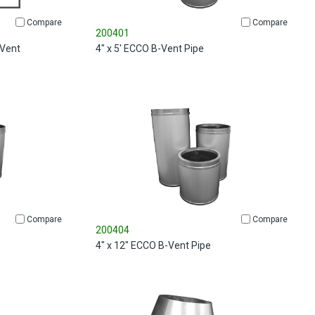
Compare
Compare
200401
 Vent
4" x 5' ECCO B-Vent Pipe
Compare
Compare
200404
4" x 12" ECCO B-Vent Pipe