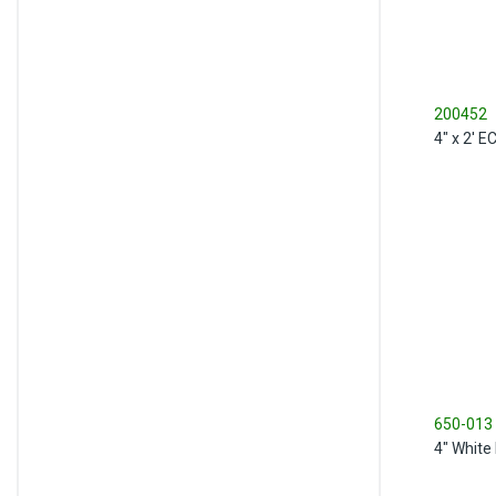
200452
4" x 2' 
650-013
4" White