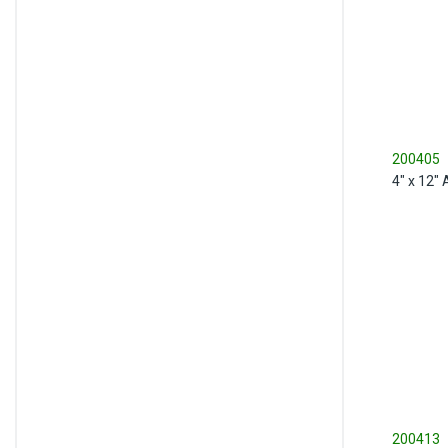
200405
4" x 12"
200413