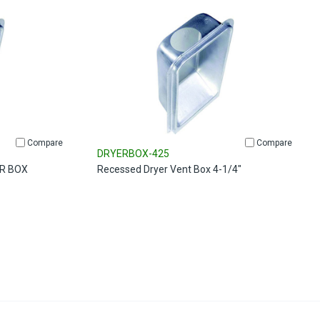
Compare
Compare
DRYERBOX-425
R BOX
Recessed Dryer Vent Box 4-1/4"