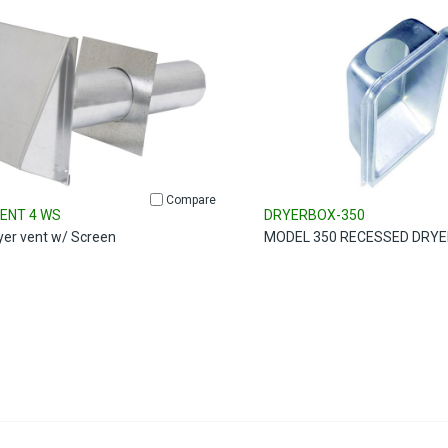
Compare
ENT 4 WS
DRYERBOX-350
ryer vent w/ Screen
MODEL 350 RECESSED DRYE