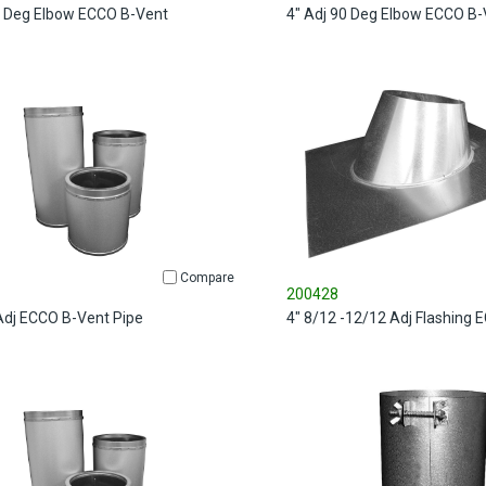
5 Deg Elbow ECCO B-Vent
4" Adj 90 Deg Elbow ECCO B-
Compare
200428
 Adj ECCO B-Vent Pipe
4" 8/12 -12/12 Adj Flashing