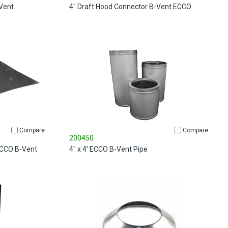
Vent
4" Draft Hood Connector B-Vent ECCO
Compare
Compare
200450
 ECCO B-Vent
4" x 4' ECCO B-Vent Pipe