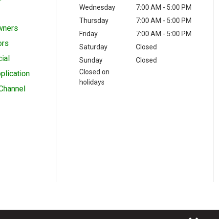
Wednesday
7:00 AM - 5:00 PM
Thursday
7:00 AM - 5:00 PM
wners
Friday
7:00 AM - 5:00 PM
ors
Saturday
Closed
ial
Sunday
Closed
Closed on
plication
holidays
Channel