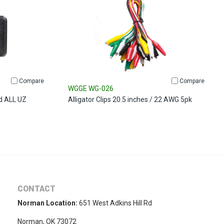
Compare
Compare
WGGE WG-026
d ALL UZ
Alligator Clips 20.5 inches / 22 AWG 5pk
CONTACT
Norman Location:
651 West Adkins Hill Rd
Norman, OK 73072