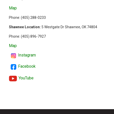
Map
Phone: (
405) 288-0233
Shawnee Location:
5 Westgate Dr Shawnee, OK 74804
Phone:
(405) 896-7927
Map
Instagram
Facebook
YouTube