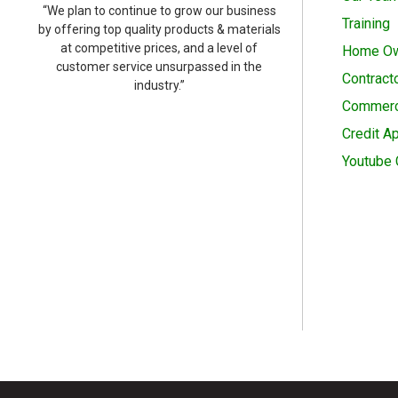
“We plan to continue to grow our business
Training
by offering top quality products & materials
at competitive prices, and a level of
Home O
customer service unsurpassed in the
Contract
industry.”
Commerc
Credit Ap
Youtube 