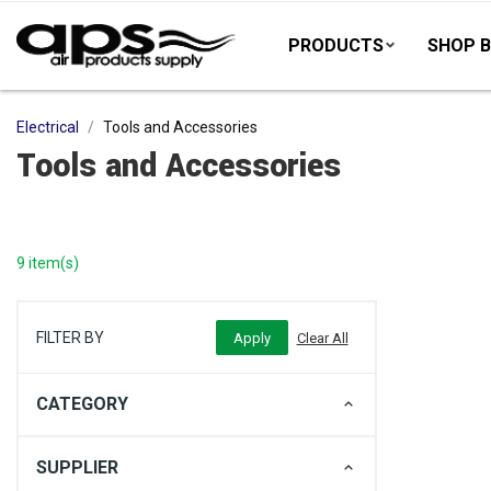
PRODUCTS
SHOP B
Electrical
Tools and Accessories
Tools and Accessories
9 item(s)
FILTER BY
CATEGORY
SUPPLIER