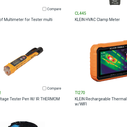
Compare
CL445
of Multimeter for Tester multi
KLEIN HVAC Clamp Meter
Compare
R
TI270
ltage Tester Pen W/ IR THERMOM
KLEIN Rechargeable Thermal
w/WIFI