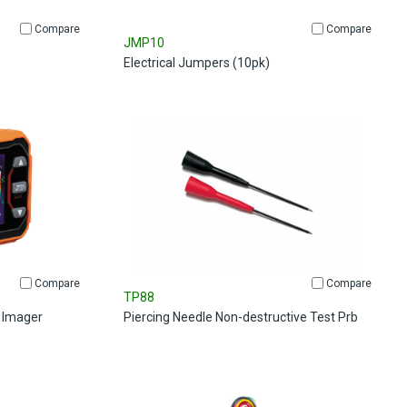
Compare
Compare
JMP10
Electrical Jumpers (10pk)
Compare
Compare
TP88
 Imager
Piercing Needle Non-destructive Test Prb