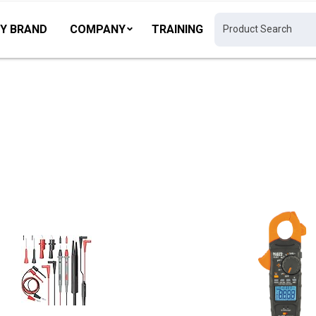
Y BRAND
COMPANY
TRAINING