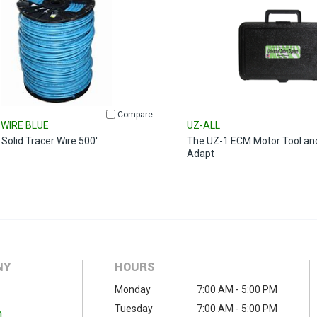
Compare
WIRE BLUE
UZ-ALL
Solid Tracer Wire 500'
The UZ-1 ECM Motor Tool an
Adapt
NY
HOURS
Monday
7:00 AM - 5:00 PM
Tuesday
7:00 AM - 5:00 PM
m