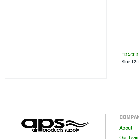
TRACER 
Blue 12g 
COMPA
About
Our Tea