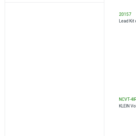
20157
Lead Kit 
NCVT-4I
KLEIN Vo