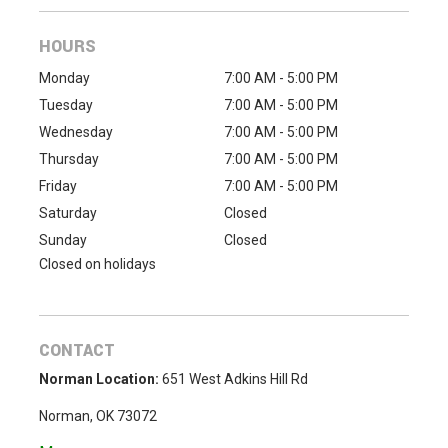
HOURS
Monday
7:00 AM - 5:00 PM
Tuesday
7:00 AM - 5:00 PM
Wednesday
7:00 AM - 5:00 PM
Thursday
7:00 AM - 5:00 PM
Friday
7:00 AM - 5:00 PM
Saturday
Closed
Sunday
Closed
Closed on holidays
CONTACT
Norman Location:
651 West Adkins Hill Rd
Norman, OK 73072