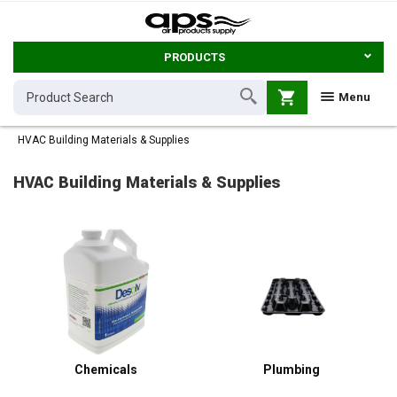
PRODUCTS
shopping_cart
Menu
HVAC Building Materials & Supplies
HVAC Building Materials & Supplies
Chemicals
Plumbing