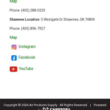
Map
Phone: (
405) 288-0233
Shawnee Location:
5 Westgate Dr Shawnee, OK 74804
Phone:
(405) 896-7927
Map
Instagram
Facebook
YouTube
Copyright ©
2026 Air Products Supply - All Rights Reserved | Powered