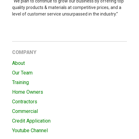
“We plan to continue to grow our business by offering top
quality products & materials at competitive prices, and a
level of customer service unsurpassed in the industry.”
COMPANY
About
Our Team
Training
Home Owners
Contractors
Commercial
Credit Application
Youtube Channel