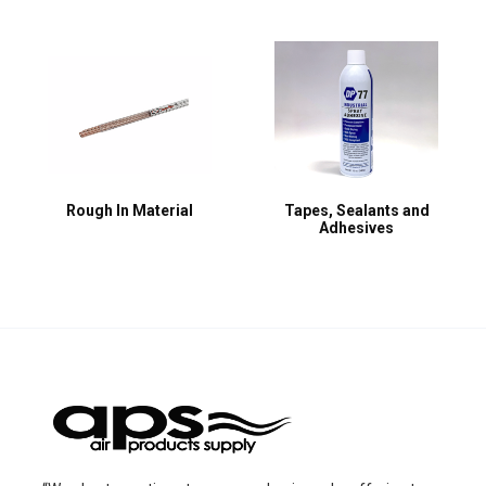
Rough In Material
Tapes, Sealants and
Adhesives