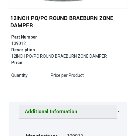
12INCH PO/PC ROUND BRAEBURN ZONE
DAMPER
Part Number
109012
Description
12INCH PO/PC ROUND BRAEBURN ZONE DAMPER
Price
Quantity
Price per Product
Additional Information