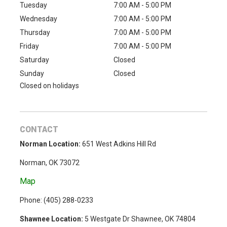
Tuesday
7:00 AM - 5:00 PM
Wednesday
7:00 AM - 5:00 PM
Thursday
7:00 AM - 5:00 PM
Friday
7:00 AM - 5:00 PM
Saturday
Closed
Sunday
Closed
Closed on holidays
CONTACT
Norman Location:
651 West Adkins Hill Rd
Norman, OK 73072
Map
Phone: (
405) 288-0233
Shawnee Location:
5 Westgate Dr Shawnee, OK 74804