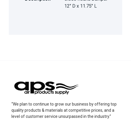
12" D x 11.75" L
“We plan to continue to grow our business by offering top
quality products & materials at competitive prices, and a
level of customer service unsurpassed in the industry.”