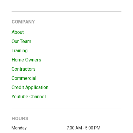
COMPANY
About
Our Team
Training
Home Owners
Contractors
Commercial
Credit Application
Youtube Channel
HOURS
Monday
7:00 AM - 5:00 PM