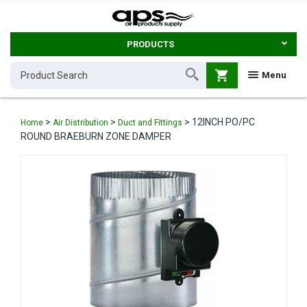
PRODUCTS
shopping_cart
Menu
>
>
>
12INCH PO/PC
Home
Air Distribution
Duct and Fittings
ROUND BRAEBURN ZONE DAMPER