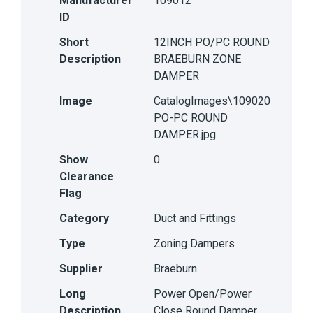
Manufacturer
109012
ID
Short
12INCH PO/PC ROUND
Description
BRAEBURN ZONE
DAMPER
Image
CatalogImages\109020
PO-PC ROUND
DAMPER.jpg
Show
0
Clearance
Flag
Category
Duct and Fittings
Type
Zoning Dampers
Supplier
Braeburn
Long
Power Open/Power
Description
Close Round Damper