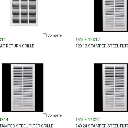
Compare
X14
1410F-12X12
LAT RETURN GRILLE
12X12 STAMPED STEEL FILT
Compare
4X14
1410F-14X24
TAMPED STEEL FILTER GRILLE
14X24 STAMPED STEEL FILT