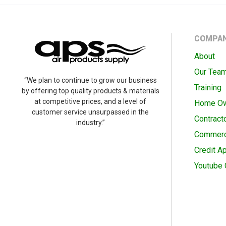
COMPA
About
Our Tea
“We plan to continue to grow our business
Training
by offering top quality products & materials
at competitive prices, and a level of
Home O
customer service unsurpassed in the
Contract
industry.”
Commerc
Credit Ap
Youtube 