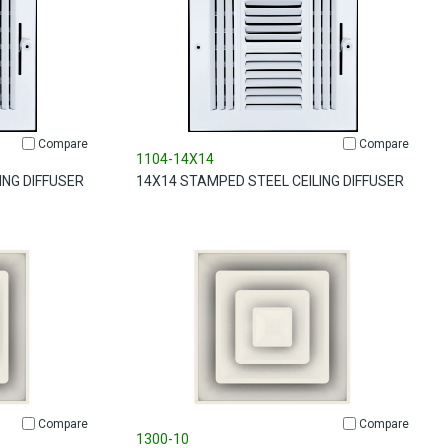
Compare
Compare
1104-14X14
ING DIFFUSER
14X14 STAMPED STEEL CEILING DIFFUSER
Compare
Compare
1300-10