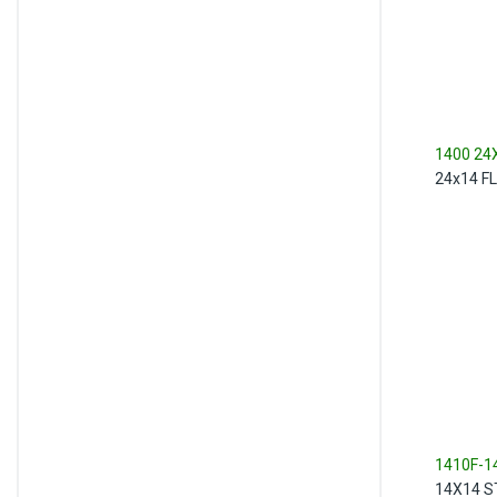
1400 24
24x14 F
1410F-1
14X14 S