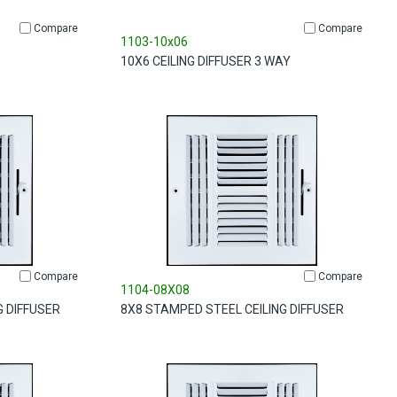
Compare
Compare
1103-10x06
10X6 CEILING DIFFUSER 3 WAY
Compare
Compare
1104-08X08
G DIFFUSER
8X8 STAMPED STEEL CEILING DIFFUSER