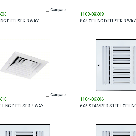
Compare
X06
1103-08X08
LING DIFFUSER 3 WAY
8X8 CEILING DIFFUSER 3 WAY
Compare
X10
1104-06X06
EILING DIFFUSER 3 WAY
6X6 STAMPED STEEL CEILIN