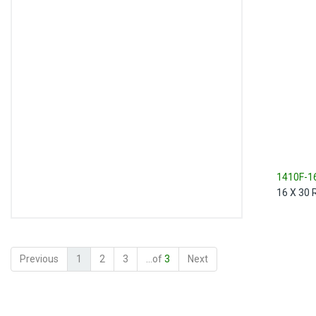
1410F-1
16 X 30 Re
Previous
1
2
3
...of
3
Next