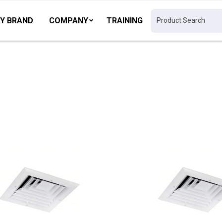
Y BRAND
COMPANY
TRAINING