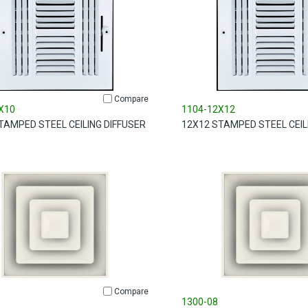
Compare
X10
1104-12X12
TAMPED STEEL CEILING DIFFUSER
12X12 STAMPED STEEL CEIL
Compare
1300-08