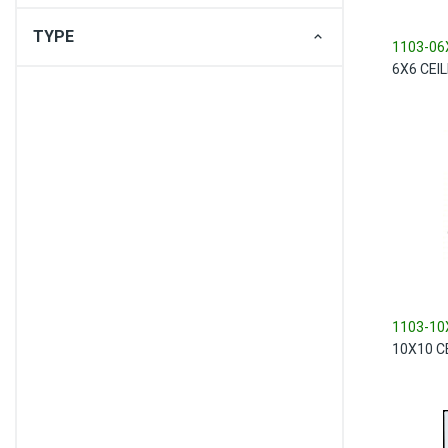
TYPE
1103-06
6X6 CEI
1103-10
10X10 C