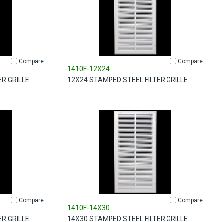
Compare
Compare
1410F-12X24
ER GRILLE
12X24 STAMPED STEEL FILTER GRILLE
Compare
Compare
1410F-14X30
ER GRILLE
14X30 STAMPED STEEL FILTER GRILLE