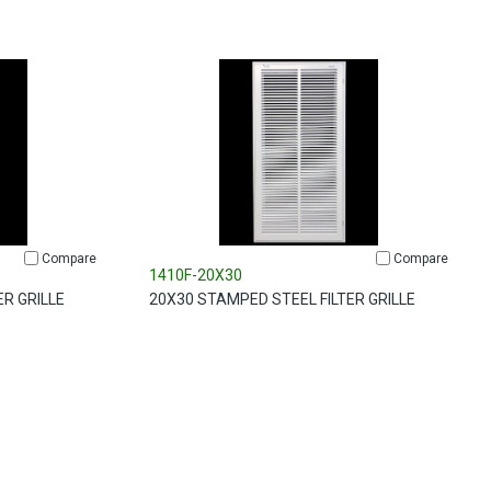
Compare
Compare
1410F-20X30
ER GRILLE
20X30 STAMPED STEEL FILTER GRILLE