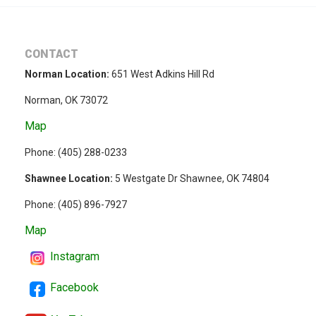
CONTACT
Norman Location:
651 West Adkins Hill Rd
Norman, OK 73072
Map
Phone: (
405) 288-0233
Shawnee Location:
5 Westgate Dr Shawnee, OK 74804
Phone:
(405) 896-7927
Map
Instagram
Facebook