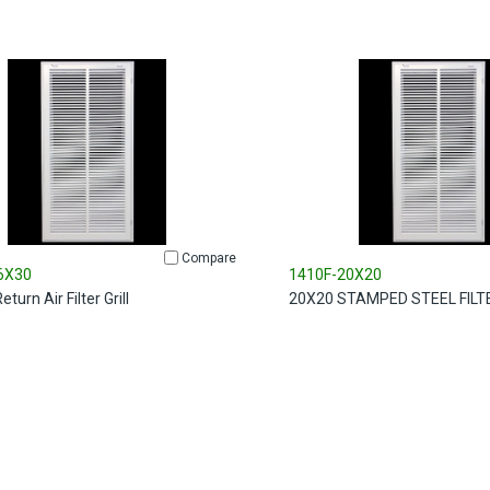
Compare
6X30
1410F-20X20
turn Air Filter Grill
20X20 STAMPED STEEL FILT