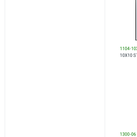
1104-10
10X10 S
1300-06