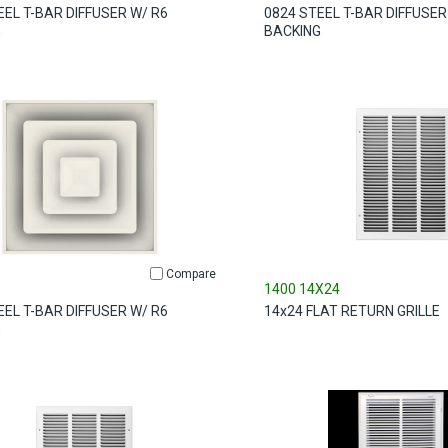
EEL T-BAR DIFFUSER W/ R6
0824 STEEL T-BAR DIFFUSER
G
BACKING
Compare
1400 14X24
EEL T-BAR DIFFUSER W/ R6
14x24 FLAT RETURN GRILLE
G