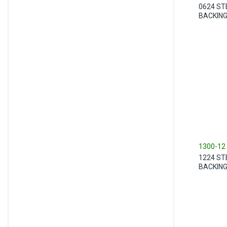
0624 ST
BACKIN
1300-12
1224 ST
BACKIN