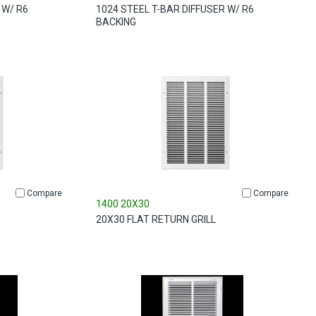
 W/ R6
1024 STEEL T-BAR DIFFUSER W/ R6
BACKING
Compare
Compare
1400 20X30
20X30 FLAT RETURN GRILL