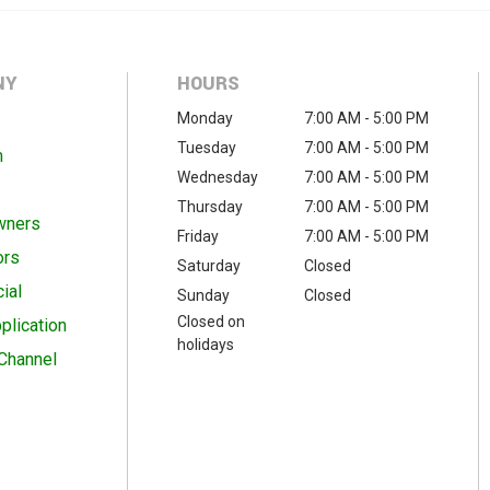
NY
HOURS
Monday
7:00 AM - 5:00 PM
Tuesday
7:00 AM - 5:00 PM
m
Wednesday
7:00 AM - 5:00 PM
Thursday
7:00 AM - 5:00 PM
wners
Friday
7:00 AM - 5:00 PM
ors
Saturday
Closed
ial
Sunday
Closed
Closed on
plication
holidays
Channel