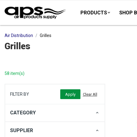
PRODUCTS
SHOP B
Air Distribution
Grilles
Grilles
58 item(s)
FILTER BY
CATEGORY
SUPPLIER