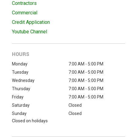
Contractors
Commercial
Credit Application
Youtube Channel
HOURS
Monday
7:00 AM - 5:00 PM
Tuesday
7:00 AM - 5:00 PM
Wednesday
7:00 AM - 5:00 PM
Thursday
7:00 AM - 5:00 PM
Friday
7:00 AM - 5:00 PM
Saturday
Closed
Sunday
Closed
Closed on holidays