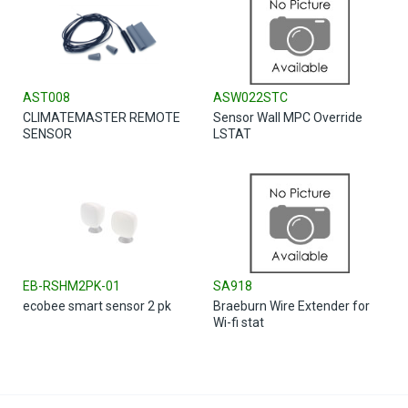
AST008
ASW022STC
CLIMATEMASTER REMOTE
Sensor Wall MPC Override
SENSOR
LSTAT
EB-RSHM2PK-01
SA918
ecobee smart sensor 2 pk
Braeburn Wire Extender for
Wi-fi stat