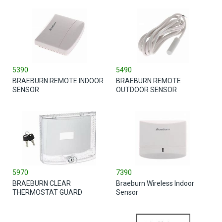
5390
5490
BRAEBURN REMOTE INDOOR
BRAEBURN REMOTE
SENSOR
OUTDOOR SENSOR
5970
7390
BRAEBURN CLEAR
Braeburn Wireless Indoor
THERMOSTAT GUARD
Sensor