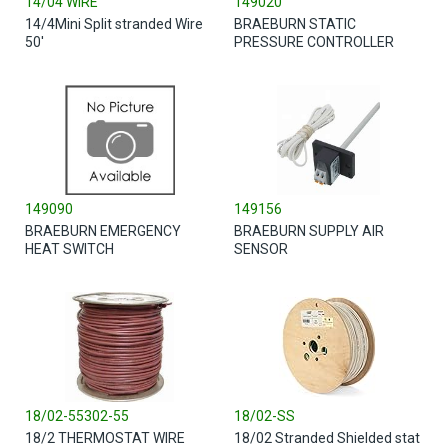
14/04 WIRE
149020
14/4Mini Split stranded Wire
BRAEBURN STATIC
50'
PRESSURE CONTROLLER
149090
149156
BRAEBURN EMERGENCY
BRAEBURN SUPPLY AIR
HEAT SWITCH
SENSOR
18/02-55302-55
18/02-SS
18/2 THERMOSTAT WIRE
18/02 Stranded Shielded stat