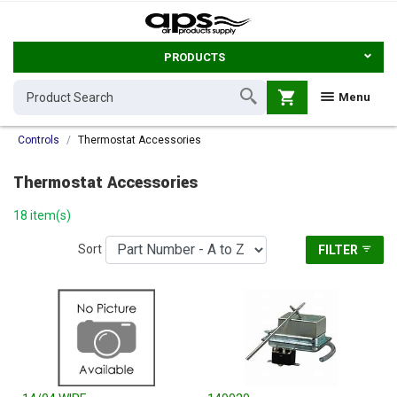
PRODUCTS
shopping_cart
Menu
Controls
Thermostat Accessories
Thermostat Accessories
18 item(s)
Sort
FILTER