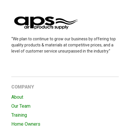
“We plan to continue to grow our business by offering top
quality products & materials at competitive prices, and a
level of customer service unsurpassed in the industry.”
COMPANY
About
Our Team
Training
Home Owners