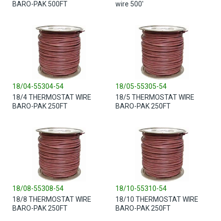
BARO-PAK 500FT
wire 500'
18/04-55304-54
18/05-55305-54
18/4 THERMOSTAT WIRE
18/5 THERMOSTAT WIRE
BARO-PAK 250FT
BARO-PAK 250FT
18/08-55308-54
18/10-55310-54
18/8 THERMOSTAT WIRE
18/10 THERMOSTAT WIRE
BARO-PAK 250FT
BARO-PAK 250FT