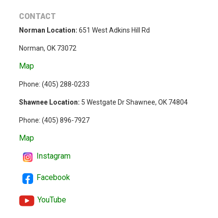
CONTACT
Norman Location:
651 West Adkins Hill Rd
Norman, OK 73072
Map
Phone: (
405) 288-0233
Shawnee Location:
5 Westgate Dr Shawnee, OK 74804
Phone:
(405) 896-7927
Map
Instagram
Facebook
YouTube