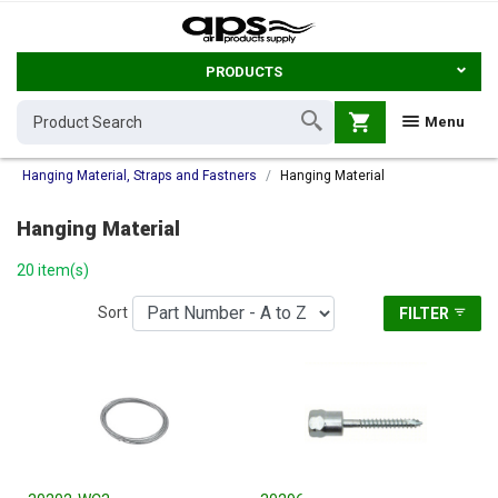
PRODUCTS
shopping_cart
Menu
Hanging Material, Straps and Fastners
Hanging Material
Hanging Material
20 item(s)
Sort
FILTER