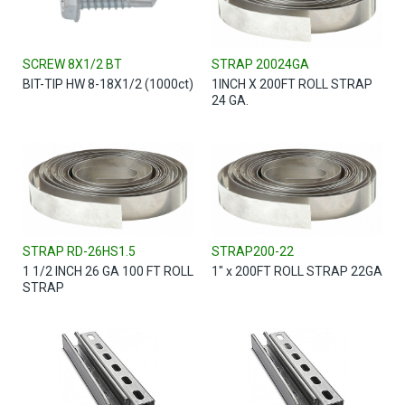
SCREW 8X1/2 BT
STRAP 20024GA
BIT-TIP HW 8-18X1/2 (1000ct)
1INCH X 200FT ROLL STRAP
24 GA.
STRAP RD-26HS1.5
STRAP200-22
1 1/2 INCH 26 GA 100 FT ROLL
1" x 200FT ROLL STRAP 22GA
STRAP