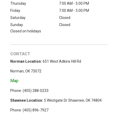
Thursday
7:00 AM - 5:00 PM
Friday
7:00 AM - 5:00 PM
Saturday
Closed
Sunday
Closed
Closed on holidays
CONTACT
Norman Location:
651 West Adkins Hill Rd
Norman, OK 73072
Map
Phone: (
405) 288-0233
Shawnee Location:
5 Westgate Dr Shawnee, OK 74804
Phone:
(405) 896-7927