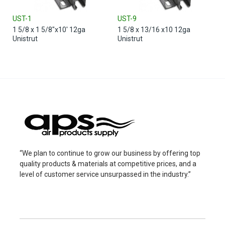
UST-1
UST-9
1 5/8 x 1 5/8"x10' 12ga
1 5/8 x 13/16 x10 12ga
Unistrut
Unistrut
“We plan to continue to grow our business by offering top
quality products & materials at competitive prices, and a
level of customer service unsurpassed in the industry.”