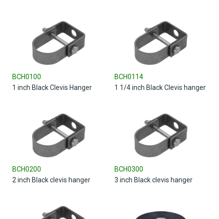
BCH0100
BCH0114
1 inch Black Clevis Hanger
1 1/4 inch Black Clevis hanger
BCH0200
BCH0300
2 inch Black clevis hanger
3 inch Black clevis hanger