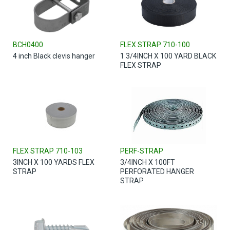
BCH0400
FLEX STRAP 710-100
4 inch Black clevis hanger
1 3/4INCH X 100 YARD BLACK
FLEX STRAP
FLEX STRAP 710-103
PERF-STRAP
3INCH X 100 YARDS FLEX
3/4INCH X 100FT
STRAP
PERFORATED HANGER
STRAP