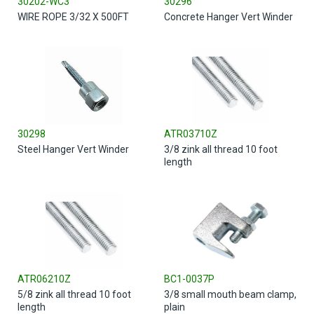
30202-WC3
30296
WIRE ROPE 3/32 X 500FT
Concrete Hanger Vert Winder
30298
ATR03710Z
Steel Hanger Vert Winder
3/8 zink all thread 10 foot
length
ATR06210Z
BC1-0037P
5/8 zink all thread 10 foot
3/8 small mouth beam clamp,
length
plain