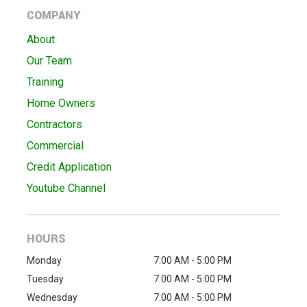
COMPANY
About
Our Team
Training
Home Owners
Contractors
Commercial
Credit Application
Youtube Channel
HOURS
Monday
7:00 AM - 5:00 PM
Tuesday
7:00 AM - 5:00 PM
Wednesday
7:00 AM - 5:00 PM