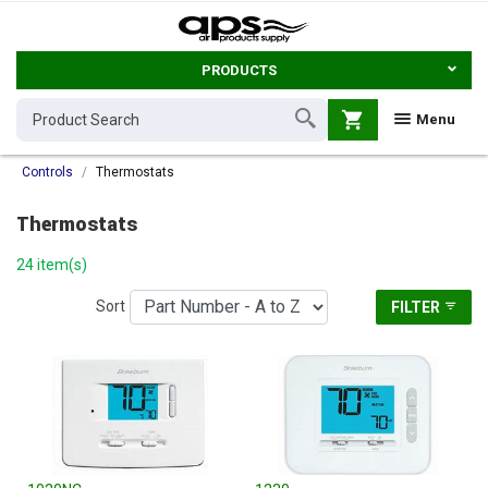
PRODUCTS
shopping_cart
Menu
Controls
Thermostats
Thermostats
24 item(s)
Sort
FILTER