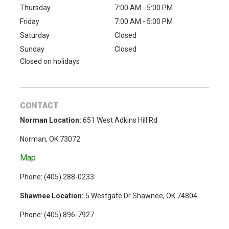
Thursday
7:00 AM - 5:00 PM
Friday
7:00 AM - 5:00 PM
Saturday
Closed
Sunday
Closed
Closed on holidays
CONTACT
Norman Location:
651 West Adkins Hill Rd
Norman, OK 73072
Map
Phone: (
405) 288-0233
Shawnee Location:
5 Westgate Dr Shawnee, OK 74804
Phone:
(405) 896-7927