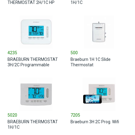
THERMOSTAT 2H/1C HP
1H/1C
4235
500
BRAEBURN THERMOSTAT
Braeburn 1H 1C Slide
3H/2C Programmable
Thermostat
5020
7205
BRAEBURN THERMOSTAT
Braeburn 3H 2C Prog. Wifi
1H/1C