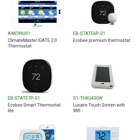
AWC99U01
EB-STATE6P-01
ClimateMaster IGATE 2.0
Ecobee premium thermostat
Thermostat
EB-STATE7P-01
S1-THXU430W
Ecobee Smart Thermostat
Luxaire Touch Screen with
lite
Wifi