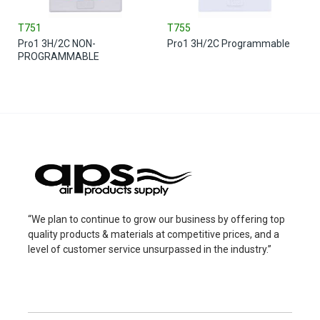
T751
T755
Pro1 3H/2C NON-
Pro1 3H/2C Programmable
PROGRAMMABLE
“We plan to continue to grow our business by offering top
quality products & materials at competitive prices, and a
level of customer service unsurpassed in the industry.”