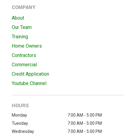
COMPANY
About
Our Team
Training
Home Owners
Contractors
Commercial
Credit Application
Youtube Channel
HOURS
Monday
7:00 AM - 5:00 PM
Tuesday
7:00 AM - 5:00 PM
Wednesday
7:00 AM - 5:00 PM