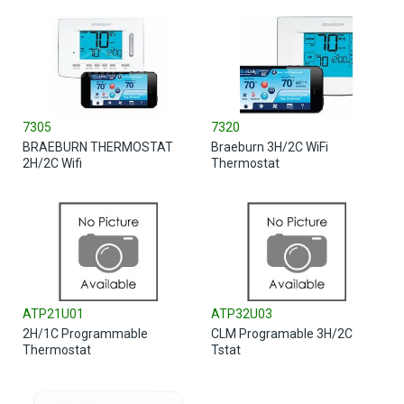
7305
7320
BRAEBURN THERMOSTAT
Braeburn 3H/2C WiFi
2H/2C Wifi
Thermostat
ATP21U01
ATP32U03
2H/1C Programmable
CLM Programable 3H/2C
Thermostat
Tstat