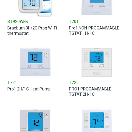
ST920WFB
T701
Braeburn 3H/2C Prog Wi-Fi
Pro1 NON-PROGAMMABLE
thermostat
TSTAT 1H/1C
T721
T725
Pro1 2H/1C Heat Pump
PRO1 PROGAMMABLE
TSTAT 2H/1C