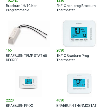
1020NC
1230
Braeburn 1H/1C Non
2H/1C non-prog Braeburn
Programmable
Thermostat
165
2030
BRAEBURN TEMP STAT 65
1H/1C Braeburn Prog
DEGREE
Thermostat
2220
4030
BRAEBURN PROG
BRAEBURN THERMOSTAT