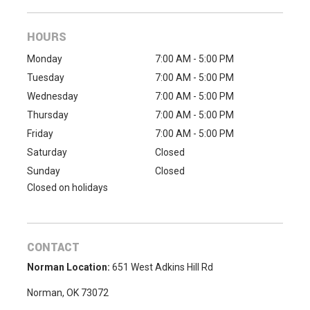
HOURS
Monday
7:00 AM - 5:00 PM
Tuesday
7:00 AM - 5:00 PM
Wednesday
7:00 AM - 5:00 PM
Thursday
7:00 AM - 5:00 PM
Friday
7:00 AM - 5:00 PM
Saturday
Closed
Sunday
Closed
Closed on holidays
CONTACT
Norman Location:
651 West Adkins Hill Rd
Norman, OK 73072