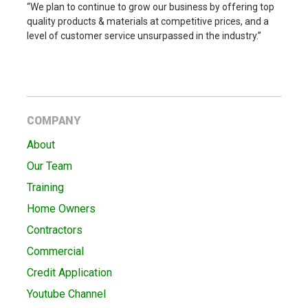
“We plan to continue to grow our business by offering top
quality products & materials at competitive prices, and a
level of customer service unsurpassed in the industry.”
COMPANY
About
Our Team
Training
Home Owners
Contractors
Commercial
Credit Application
Youtube Channel