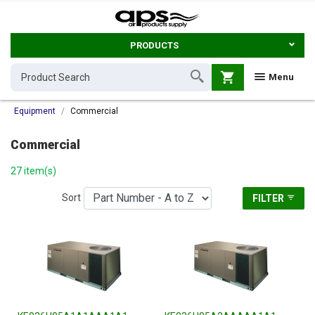
PRODUCTS
shopping_cart
Menu
Equipment
Commercial
Commercial
27 item(s)
Sort
FILTER