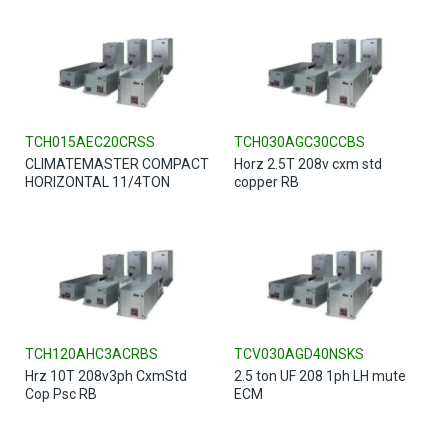
TCH015AEC20CRSS
TCH030AGC30CCBS
CLIMATEMASTER COMPACT
Horz 2.5T 208v cxm std
HORIZONTAL 11/4TON
copper RB
TCH120AHC3ACRBS
TCV030AGD40NSKS
Hrz 10T 208v3ph CxmStd
2.5 ton UF 208 1ph LH mute
Cop Psc RB
ECM