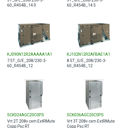
60_R454B_14.0
60_R454B_14.5
KJ090N12R2AAAAA1A1
KJ102N12R2AFBAE1A1
7.5T_G/E_208/230-3-
8.5T_G/E_208/230-3-
60_R454B_12
60_R454B_12
SCK024AGC20C0PS
SCK036AGC20C0PS
Vrt 2T 208v cxm ExtRMute
Vrt 3T 208v cxm ExtRMute
Copp Psc RT
Copp Psc RT