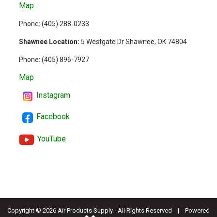
Map
Phone: (
405) 288-0233
Shawnee Location:
5 Westgate Dr Shawnee, OK 74804
Phone:
(405) 896-7927
Map
Instagram
Facebook
YouTube
Copyright ©
2026 Air Products Supply - All Rights Reserved | Powered