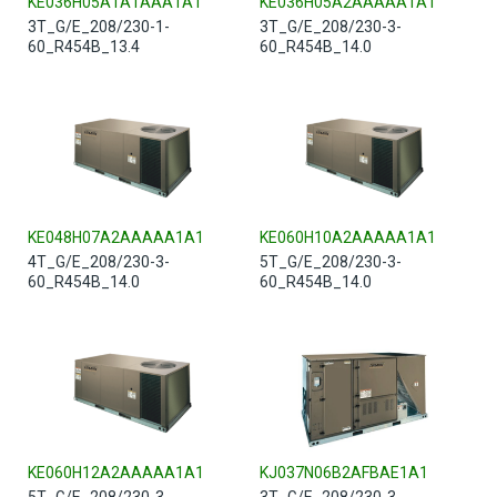
KE036H05A1A1AAA1A1
KE036H05A2AAAAA1A1
3T_G/E_208/230-1-
3T_G/E_208/230-3-
60_R454B_13.4
60_R454B_14.0
KE048H07A2AAAAA1A1
KE060H10A2AAAAA1A1
4T_G/E_208/230-3-
5T_G/E_208/230-3-
60_R454B_14.0
60_R454B_14.0
KE060H12A2AAAAA1A1
KJ037N06B2AFBAE1A1
5T_G/E_208/230-3-
3T_G/E_208/230-3-