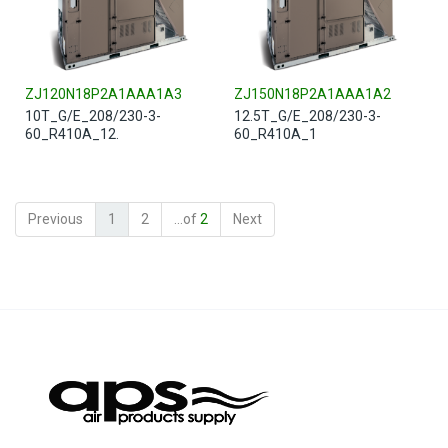
ZJ120N18P2A1AAA1A3
ZJ150N18P2A1AAA1A2
10T_G/E_208/230-3-
12.5T_G/E_208/230-3-
60_R410A_12.
60_R410A_1
Previous
1
2
...of
2
Next