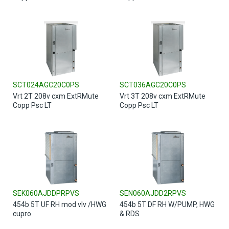
SCT024AGC20C0PS
SCT036AGC20C0PS
Vrt 2T 208v cxm ExtRMute
Vrt 3T 208v cxm ExtRMute
Copp Psc LT
Copp Psc LT
SEK060AJDDPRPVS
SEN060AJDD2RPVS
454b 5T UF RH mod vlv /HWG
454b 5T DF RH W/PUMP, HWG
cupro
& RDS