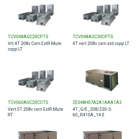
TCV048AGC20CPTS
TCV048AGC30CPTS
Vrt 4T 208v Cxm ExtR Mute
4T vert 208v cxm std copp LT
copp LT
TCV060AGC20CCTS
ZE048H07A2A1AAA1A3
Vert 5T 208v cxm ExtR Mute
4T_G/E_208/230-3-
RT
60_R410A_14.0