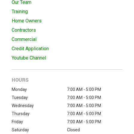
Our Team
Training
Home Owners
Contractors
Commercial
Credit Application
Youtube Channel
HOURS
Monday
7:00 AM - 5:00 PM
Tuesday
7:00 AM - 5:00 PM
Wednesday
7:00 AM - 5:00 PM
Thursday
7:00 AM - 5:00 PM
Friday
7:00 AM - 5:00 PM
Saturday
Closed