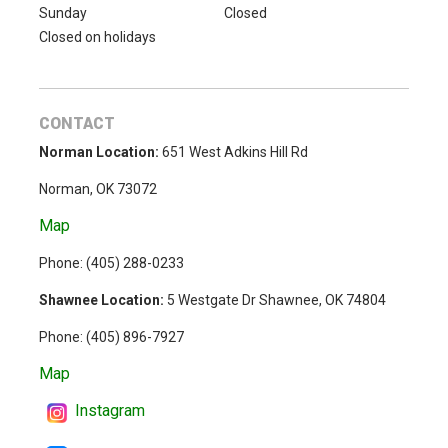
Sunday
Closed
Closed on holidays
CONTACT
Norman Location:
651 West Adkins Hill Rd
Norman, OK 73072
Map
Phone: (
405) 288-0233
Shawnee Location:
5 Westgate Dr Shawnee, OK 74804
Phone:
(405) 896-7927
Map
Instagram