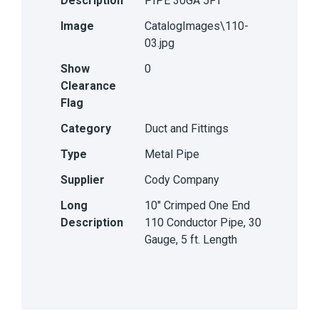
Description
PIPE 30GA 5FT
Image
CatalogImages\110-
03.jpg
Show
0
Clearance
Flag
Category
Duct and Fittings
Type
Metal Pipe
Supplier
Cody Company
Long
10" Crimped One End
Description
110 Conductor Pipe, 30
Gauge, 5 ft. Length