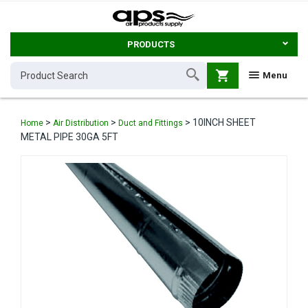
PRODUCTS
shopping_cart
Menu
>
>
>
10INCH SHEET
Home
Air Distribution
Duct and Fittings
METAL PIPE 30GA 5FT