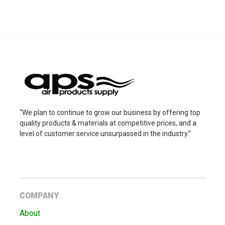
“We plan to continue to grow our business by offering top
quality products & materials at competitive prices, and a
level of customer service unsurpassed in the industry.”
COMPANY
About