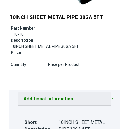
10INCH SHEET METAL PIPE 30GA 5FT
Part Number
110-10
Description
10INCH SHEET METAL PIPE 30GA 5FT
Price
Quantity
Price per Product
Additional Information
Short
10INCH SHEET METAL