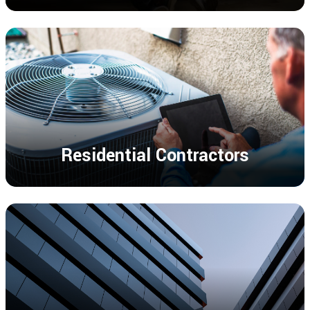
Residential Contractors