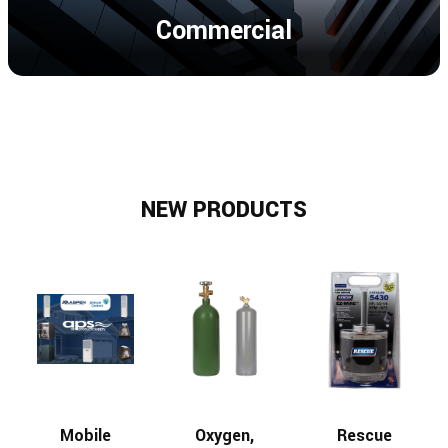
Commercial
NEW PRODUCTS
Mobile
Oxygen,
Rescue