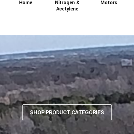
Home
Nitrogen &
Motors
Acetylene
SHOP PRODUCT CATEGORIES