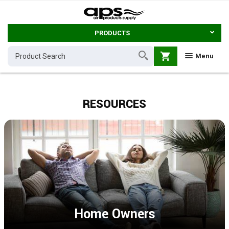
PRODUCTS
shopping_cart
Menu
RESOURCES
Home Owners