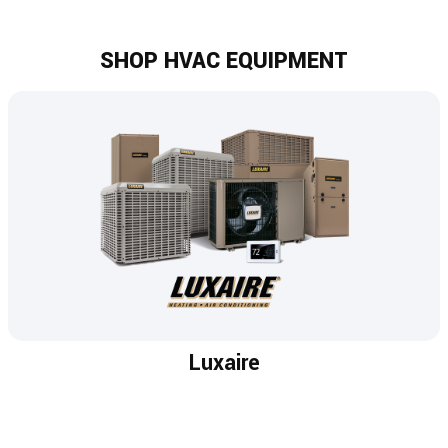
SHOP HVAC EQUIPMENT
Luxaire