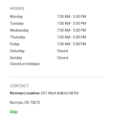
HOURS
Monday
7:00 AM - 5:00 PM
Tuesday
7:00 AM - 5:00 PM
Wednesday
7:00 AM - 5:00 PM
Thursday
7:00 AM - 5:00 PM
Friday
7:00 AM - 5:00 PM
Saturday
Closed
Sunday
Closed
Closed on holidays
CONTACT
Norman Location:
651 West Adkins Hill Rd
Norman, OK 73072
Map