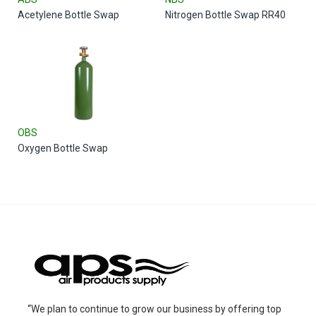
Acetylene Bottle Swap
Nitrogen Bottle Swap RR40
OBS
Oxygen Bottle Swap
“We plan to continue to grow our business by offering top