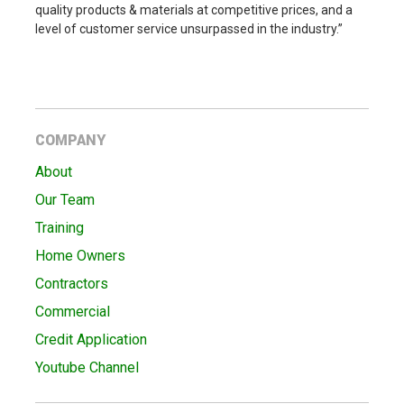
quality products & materials at competitive prices, and a
level of customer service unsurpassed in the industry.”
COMPANY
About
Our Team
Training
Home Owners
Contractors
Commercial
Credit Application
Youtube Channel