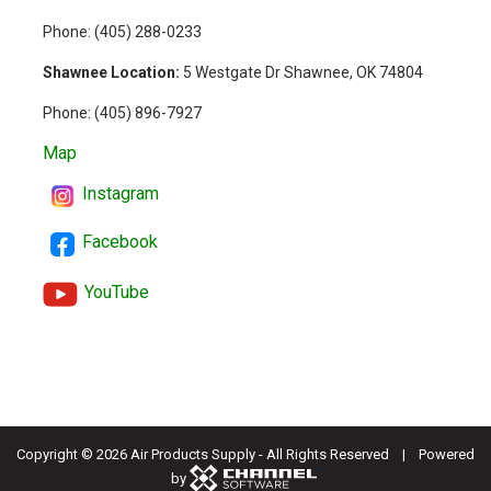
Phone: (
405) 288-0233
Shawnee Location:
5 Westgate Dr Shawnee, OK 74804
Phone:
(405) 896-7927
Map
Instagram
Facebook
YouTube
Copyright ©
2026 Air Products Supply - All Rights Reserved | Powered
by