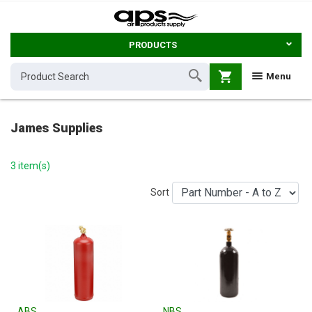
PRODUCTS
shopping_cart
Menu
James Supplies
3 item(s)
Sort
ABS
NBS