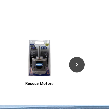
Rescue Motors