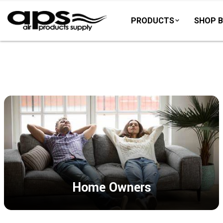
PRODUCTS
SHOP B
Home Owners