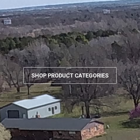
SHOP PRODUCT CATEGORIES