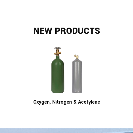
NEW PRODUCTS
Oxygen, Nitrogen & Acetylene