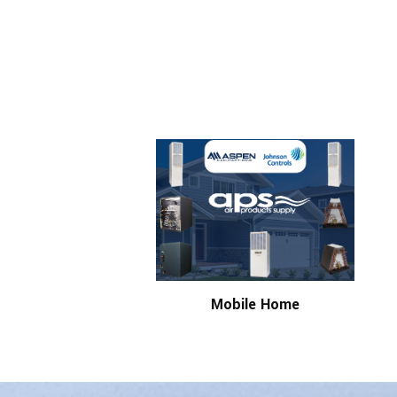
Mobile Home