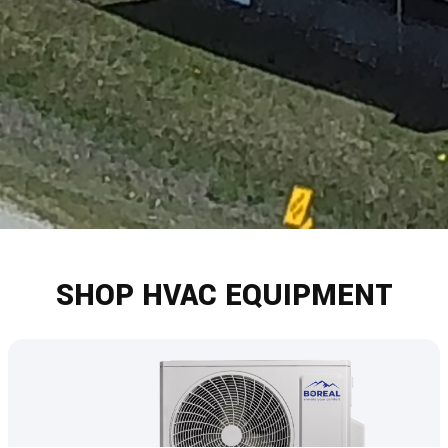
SHOP HVAC EQUIPMENT