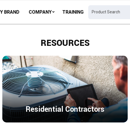
Y BRAND
COMPANY
TRAINING
RESOURCES
Residential Contractors