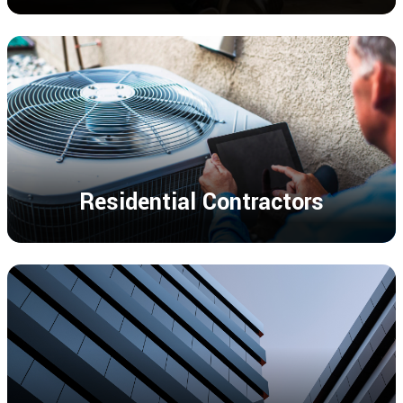
Residential Contractors