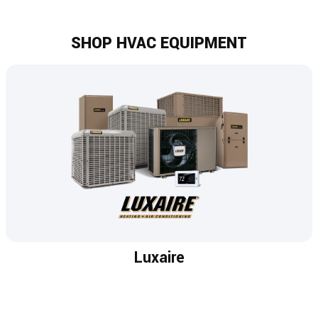
SHOP HVAC EQUIPMENT
Luxaire