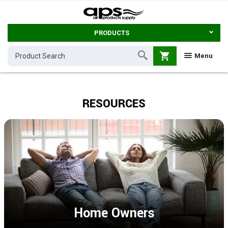
PRODUCTS
shopping_cart
Menu
RESOURCES
Home Owners