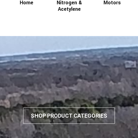
Home
Nitrogen &
Motors
Acetylene
SHOP PRODUCT CATEGORIES