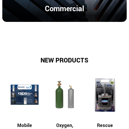
Commercial
NEW PRODUCTS
Mobile
Oxygen,
Rescue