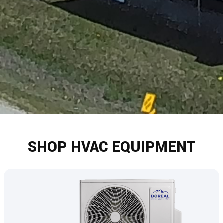
SHOP HVAC EQUIPMENT