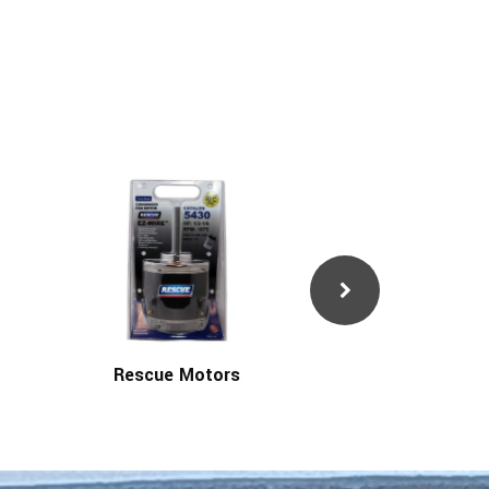
Rescue Motors