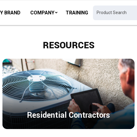
Y BRAND
COMPANY
TRAINING
RESOURCES
Residential Contractors