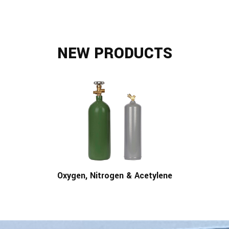
NEW PRODUCTS
Oxygen, Nitrogen & Acetylene