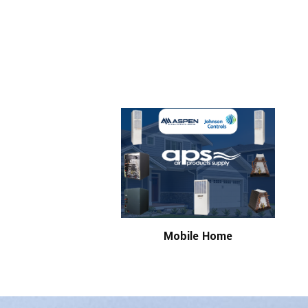
Mobile Home