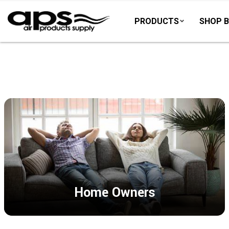
PRODUCTS
SHOP B
Home Owners