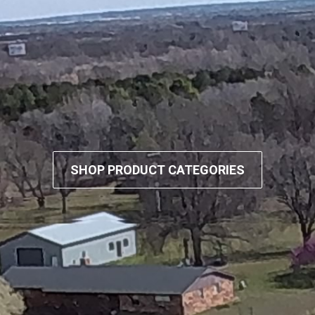
SHOP PRODUCT CATEGORIES