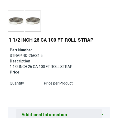
1 1/2 INCH 26 GA 100 FT ROLL STRAP
Part Number
STRAP RD-26HS1.5
Description
1 1/2 INCH 26 GA 100 FT ROLL STRAP
Price
Quantity
Price per Product
Additional Information