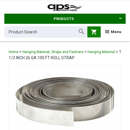
PRODUCTS
shopping_cart
Menu
>
>
>
1
Home
Hanging Material, Straps and Fastners
Hanging Material
1/2 INCH 26 GA 100 FT ROLL STRAP