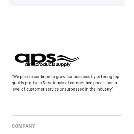
“We plan to continue to grow our business by offering top
quality products & materials at competitive prices, and a
level of customer service unsurpassed in the industry.”
COMPANY