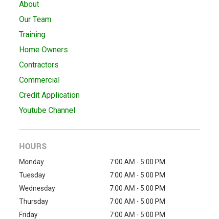
About
Our Team
Training
Home Owners
Contractors
Commercial
Credit Application
Youtube Channel
HOURS
Monday
7:00 AM - 5:00 PM
Tuesday
7:00 AM - 5:00 PM
Wednesday
7:00 AM - 5:00 PM
Thursday
7:00 AM - 5:00 PM
Friday
7:00 AM - 5:00 PM