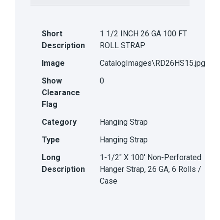
Short
1 1/2 INCH 26 GA 100 FT
Description
ROLL STRAP
Image
CatalogImages\RD26HS15.jpg
Show
0
Clearance
Flag
Category
Hanging Strap
Type
Hanging Strap
Long
1-1/2" X 100' Non-Perforated
Description
Hanger Strap, 26 GA, 6 Rolls /
Case