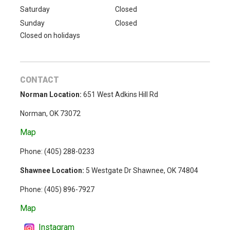
Saturday
Closed
Sunday
Closed
Closed on holidays
CONTACT
Norman Location:
651 West Adkins Hill Rd
Norman, OK 73072
Map
Phone: (
405) 288-0233
Shawnee Location:
5 Westgate Dr Shawnee, OK 74804
Phone:
(405) 896-7927
Map
Instagram