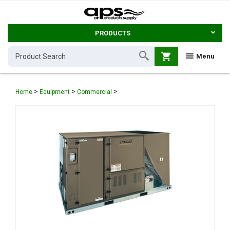
PRODUCTS
shopping_cart
Menu
>
>
>
Home
Equipment
Commercial