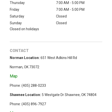
Thursday
7:00 AM - 5:00 PM
Friday
7:00 AM - 5:00 PM
Saturday
Closed
Sunday
Closed
Closed on holidays
CONTACT
Norman Location:
651 West Adkins Hill Rd
Norman, OK 73072
Map
Phone: (
405) 288-0233
Shawnee Location:
5 Westgate Dr Shawnee, OK 74804
Phone:
(405) 896-7927