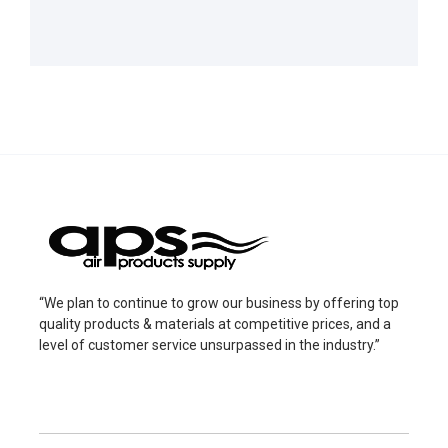
“We plan to continue to grow our business by offering top
quality products & materials at competitive prices, and a
level of customer service unsurpassed in the industry.”