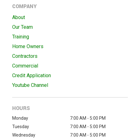
COMPANY
About
Our Team
Training
Home Owners
Contractors
Commercial
Credit Application
Youtube Channel
HOURS
Monday
7:00 AM - 5:00 PM
Tuesday
7:00 AM - 5:00 PM
Wednesday
7:00 AM - 5:00 PM