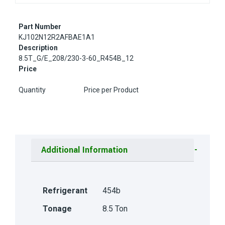
Part Number
KJ102N12R2AFBAE1A1
Description
8.5T_G/E_208/230-3-60_R454B_12
Price
Quantity
Price per Product
Additional Information
Refrigerant
454b
Tonage
8.5 Ton