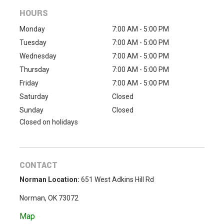
HOURS
Monday
7:00 AM - 5:00 PM
Tuesday
7:00 AM - 5:00 PM
Wednesday
7:00 AM - 5:00 PM
Thursday
7:00 AM - 5:00 PM
Friday
7:00 AM - 5:00 PM
Saturday
Closed
Sunday
Closed
Closed on holidays
CONTACT
Norman Location:
651 West Adkins Hill Rd
Norman, OK 73072
Map