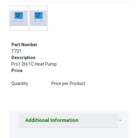
Part Number
T721
Description
Pro1 2H/1C Heat Pump
Price
Quantity
Price per Product
Additional Information