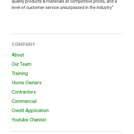
quality products & materials at competitive prices, and a
level of customer service unsurpassed in the industry.”
COMPANY
About
Our Team
Training
Home Owners
Contractors
Commercial
Credit Application
Youtube Channel