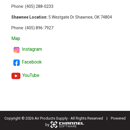
Phone: (
405) 288-0233
Shawnee Location:
5 Westgate Dr Shawnee, OK 74804
Phone:
(405) 896-7927
Map
Instagram
Facebook
YouTube
Copyright ©
2026 Air Products Supply - All Rights Reserved | Powered
by