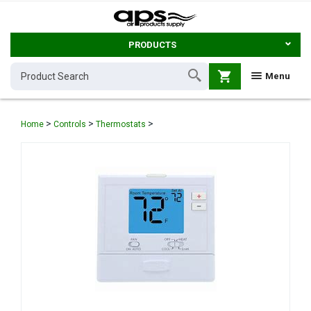
PRODUCTS
shopping_cart
Menu
>
>
>
Home
Controls
Thermostats