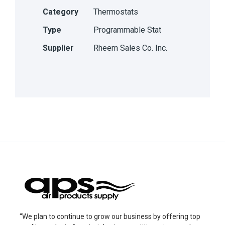
Category
Thermostats
Type
Programmable Stat
Supplier
Rheem Sales Co. Inc.
“We plan to continue to grow our business by offering top