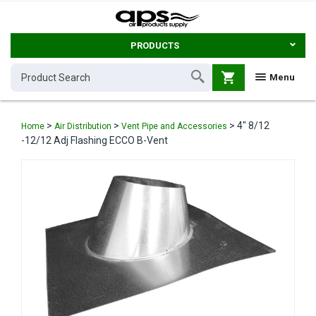
PRODUCTS
shopping_cart
Menu
>
>
>
4" 8/12
Home
Air Distribution
Vent Pipe and Accessories
-12/12 Adj Flashing ECCO B-Vent