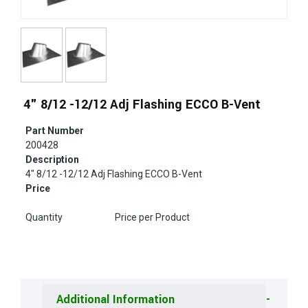
4" 8/12 -12/12 Adj Flashing ECCO B-Vent
Part Number
200428
Description
4" 8/12 -12/12 Adj Flashing ECCO B-Vent
Price
Quantity
Price per Product
Additional Information