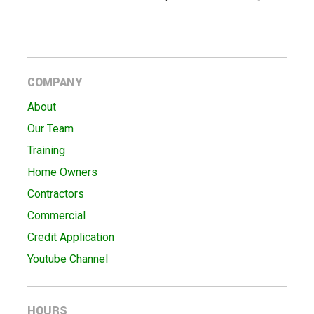
COMPANY
About
Our Team
Training
Home Owners
Contractors
Commercial
Credit Application
Youtube Channel
HOURS