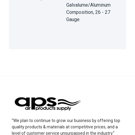
Galvalume/Aluminum
Composition, 26 - 27
Gauge
“We plan to continue to grow our business by offering top
quality products & materials at competitive prices, and a
level of customer service unsurpassed in the industry.”