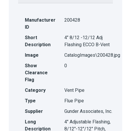
Manufacturer
200428
ID
Short
4" 8/12 -12/12 Adj
Description
Flashing ECCO B-Vent
Image
CatalogImages\200428.jpg
Show
0
Clearance
Flag
Category
Vent Pipe
Type
Flue Pipe
Supplier
Gunder Associates, Inc.
Long
4" Adjustable Flashing,
Description
8/12"-12"/12" Pitch,