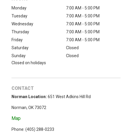
Monday
7:00 AM - 5:00 PM
Tuesday
7:00 AM - 5:00 PM
Wednesday
7:00 AM - 5:00 PM
Thursday
7:00 AM - 5:00 PM
Friday
7:00 AM - 5:00 PM
Saturday
Closed
Sunday
Closed
Closed on holidays
CONTACT
Norman Location:
651 West Adkins Hill Rd
Norman, OK 73072
Map
Phone: (
405) 288-0233