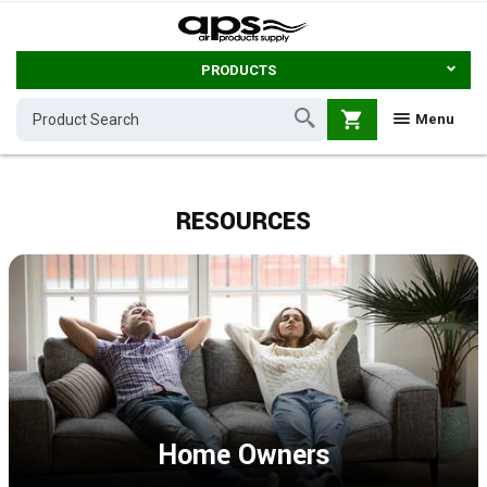
PRODUCTS
shopping_cart
Menu
RESOURCES
Home Owners