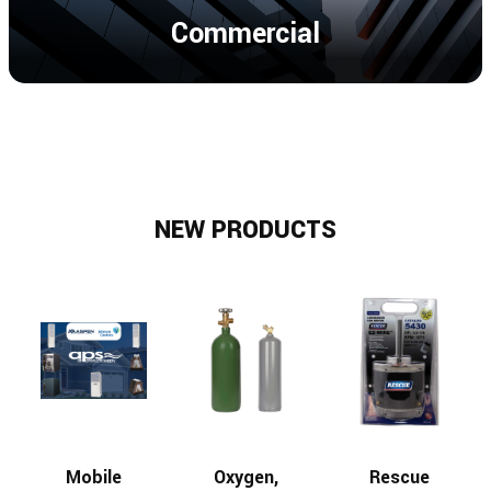
Commercial
NEW PRODUCTS
Mobile
Oxygen,
Rescue