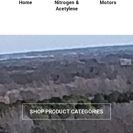
Home
Nitrogen &
Motors
Acetylene
SHOP PRODUCT CATEGORIES