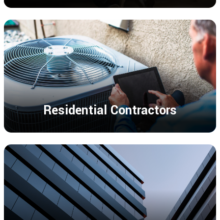
Residential Contractors