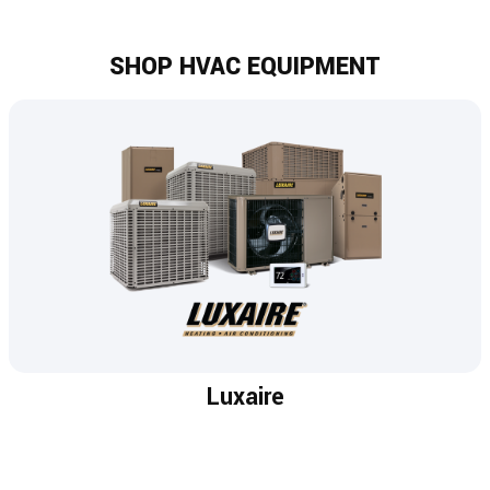
SHOP HVAC EQUIPMENT
Luxaire