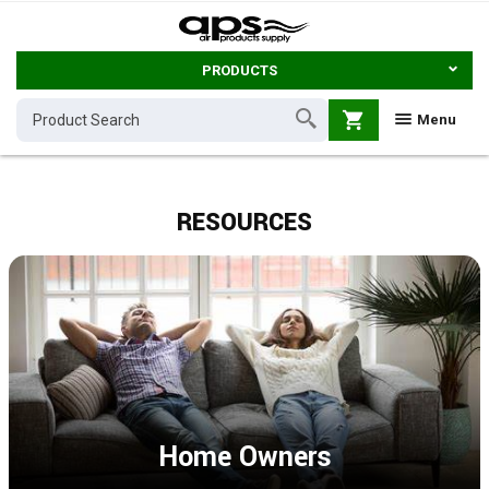
PRODUCTS
shopping_cart
Menu
RESOURCES
Home Owners