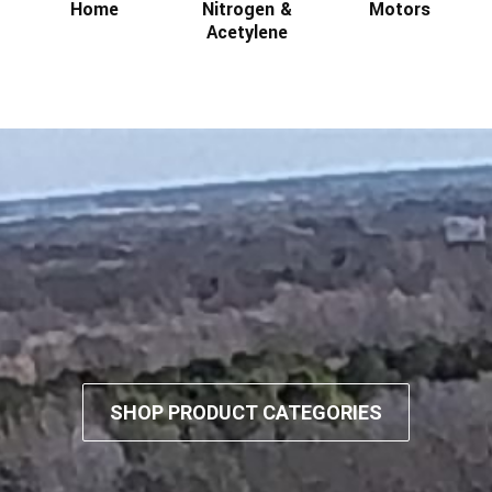
Home
Nitrogen &
Motors
Acetylene
SHOP PRODUCT CATEGORIES