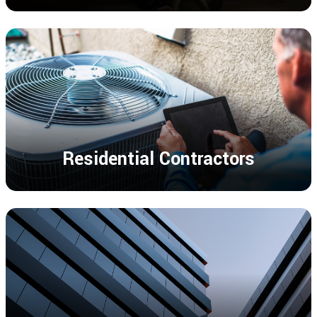
Residential Contractors