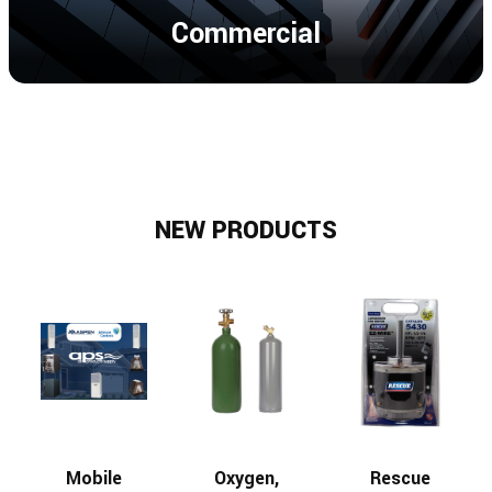
Commercial
NEW PRODUCTS
Mobile
Oxygen,
Rescue