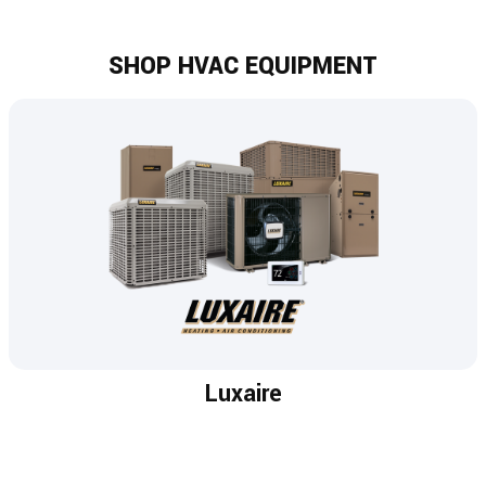
SHOP HVAC EQUIPMENT
Luxaire