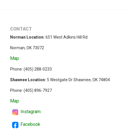
CONTACT
Norman Location:
651 West Adkins Hill Rd
Norman, OK 73072
Map
Phone: (
405) 288-0233
Shawnee Location:
5 Westgate Dr Shawnee, OK 74804
Phone:
(405) 896-7927
Map
Instagram
Facebook