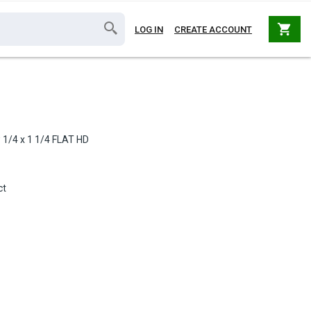
shopping_cart
LOG IN
CREATE ACCOUNT
 1/4 x 1 1/4 FLAT HD
ct