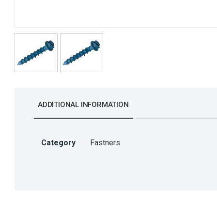
ADDITIONAL INFORMATION
Category
Fastners