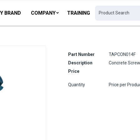
Y BRAND
COMPANY
TRAINING
Part Number
TAPCON014F
Description
Concrete Screw
Price
Quantity
Price per Produ