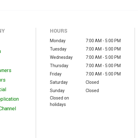
NY
HOURS
Monday
7:00 AM - 5:00 PM
Tuesday
7:00 AM - 5:00 PM
m
Wednesday
7:00 AM - 5:00 PM
Thursday
7:00 AM - 5:00 PM
wners
Friday
7:00 AM - 5:00 PM
ors
Saturday
Closed
ial
Sunday
Closed
Closed on
plication
holidays
Channel