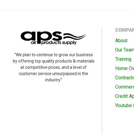
COMPA
About
Our Tea
“We plan to continue to grow our business
Training
by offering top quality products & materials
at competitive prices, and a level of
Home O
customer service unsurpassed in the
Contract
industry.”
Commerc
Credit Ap
Youtube 