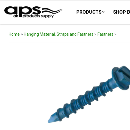
PRODUCTS
SHOP B
Home
>
Hanging Material, Straps and Fastners
>
Fastners
>