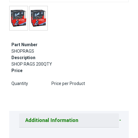
Part Number
SHOPRAGS
Description
SHOP RAGS 200QTY
Price
Quantity
Price per Product
Additional Information