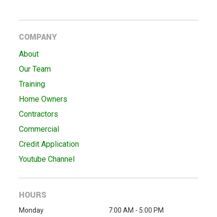
COMPANY
About
Our Team
Training
Home Owners
Contractors
Commercial
Credit Application
Youtube Channel
HOURS
Monday
7:00 AM - 5:00 PM