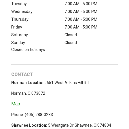
Tuesday
7:00 AM - 5:00 PM
Wednesday
7:00 AM - 5:00 PM
Thursday
7:00 AM - 5:00 PM
Friday
7:00 AM - 5:00 PM
Saturday
Closed
Sunday
Closed
Closed on holidays
CONTACT
Norman Location:
651 West Adkins Hill Rd
Norman, OK 73072
Map
Phone: (
405) 288-0233
Shawnee Location:
5 Westgate Dr Shawnee, OK 74804