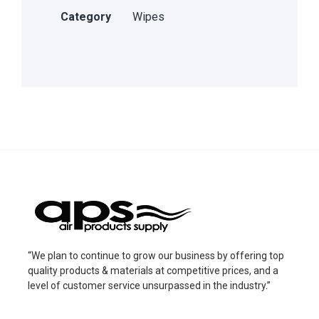
Category
Wipes
“We plan to continue to grow our business by offering top
quality products & materials at competitive prices, and a
level of customer service unsurpassed in the industry.”