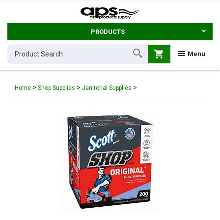
PRODUCTS
shopping_cart
Menu
>
>
>
Home
Shop Supplies
Janitorial Supplies