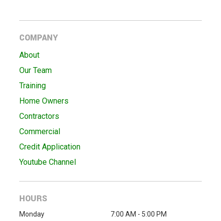
COMPANY
About
Our Team
Training
Home Owners
Contractors
Commercial
Credit Application
Youtube Channel
HOURS
Monday
7:00 AM - 5:00 PM