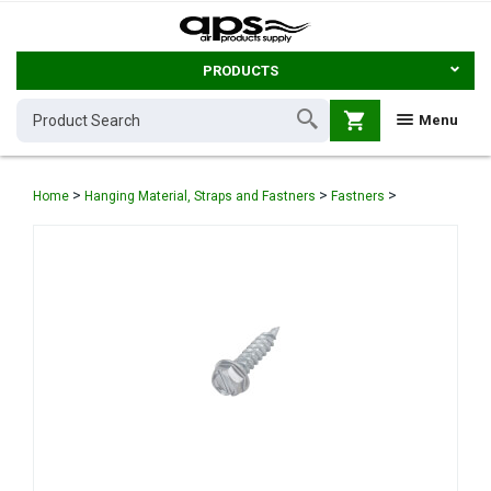
PRODUCTS
shopping_cart
Menu
>
>
>
Home
Hanging Material, Straps and Fastners
Fastners