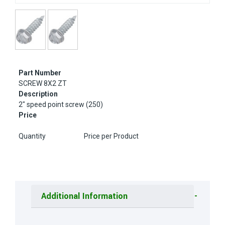
Part Number
SCREW 8X2 ZT
Description
2" speed point screw (250)
Price
Quantity
Price per Product
Additional Information