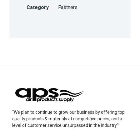
Category
Fastners
“We plan to continue to grow our business by offering top
quality products & materials at competitive prices, and a
level of customer service unsurpassed in the industry.”