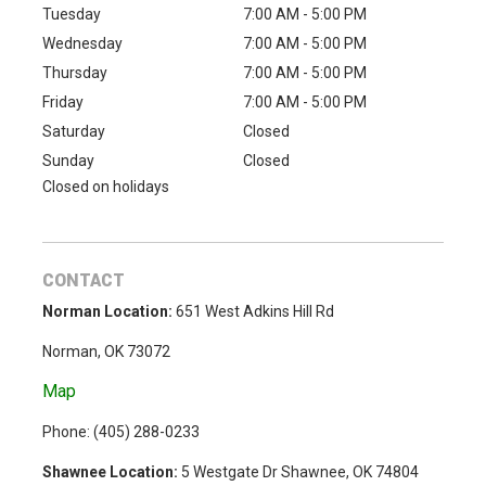
Tuesday
7:00 AM - 5:00 PM
Wednesday
7:00 AM - 5:00 PM
Thursday
7:00 AM - 5:00 PM
Friday
7:00 AM - 5:00 PM
Saturday
Closed
Sunday
Closed
Closed on holidays
CONTACT
Norman Location:
651 West Adkins Hill Rd
Norman, OK 73072
Map
Phone: (
405) 288-0233
Shawnee Location:
5 Westgate Dr Shawnee, OK 74804