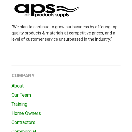
“We plan to continue to grow our business by offering top
quality products & materials at competitive prices, and a
level of customer service unsurpassed in the industry.”
COMPANY
About
Our Team
Training
Home Owners
Contractors
Commercial