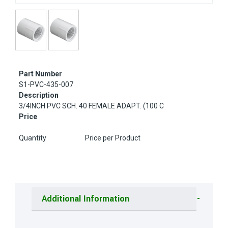
Part Number
S1-PVC-435-007
Description
3/4INCH PVC SCH. 40 FEMALE ADAPT. (100 C
Price
Quantity
Price per Product
Additional Information