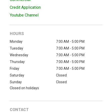
Credit Application
Youtube Channel
HOURS
Monday
7:00 AM - 5:00 PM
Tuesday
7:00 AM - 5:00 PM
Wednesday
7:00 AM - 5:00 PM
Thursday
7:00 AM - 5:00 PM
Friday
7:00 AM - 5:00 PM
Saturday
Closed
Sunday
Closed
Closed on holidays
CONTACT