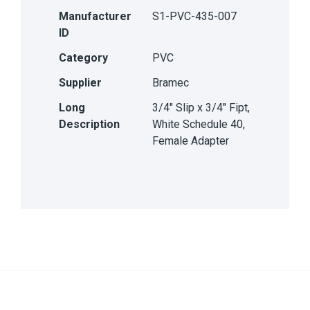
Manufacturer
S1-PVC-435-007
ID
Category
PVC
Supplier
Bramec
Long
3/4" Slip x 3/4" Fipt,
Description
White Schedule 40,
Female Adapter