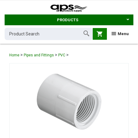
PRODUCTS
shopping_cart
Menu
>
>
>
Home
Pipes and Fittings
PVC