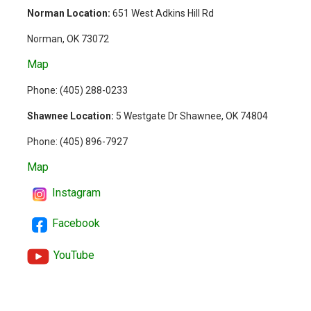
Norman Location:
651 West Adkins Hill Rd
Norman, OK 73072
Map
Phone: (
405) 288-0233
Shawnee Location:
5 Westgate Dr Shawnee, OK 74804
Phone:
(405) 896-7927
Map
Instagram
Facebook
YouTube