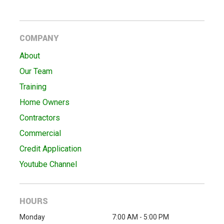
COMPANY
About
Our Team
Training
Home Owners
Contractors
Commercial
Credit Application
Youtube Channel
HOURS
Monday
7:00 AM - 5:00 PM