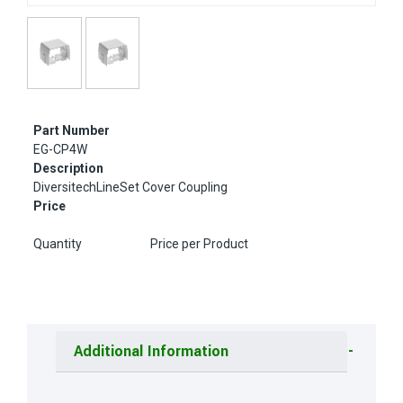
Part Number
EG-CP4W
Description
DiversitechLineSet Cover Coupling
Price
Quantity
Price per Product
Additional Information