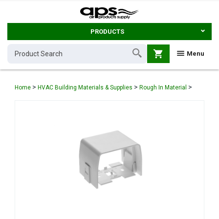
PRODUCTS
shopping_cart
Menu
>
>
>
Home
HVAC Building Materials & Supplies
Rough In Material