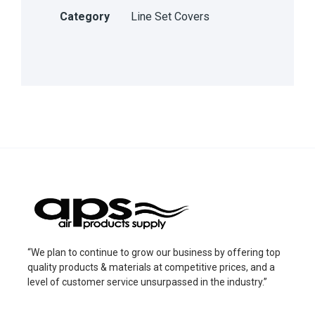
Category
Line Set Covers
“We plan to continue to grow our business by offering top
quality products & materials at competitive prices, and a
level of customer service unsurpassed in the industry.”