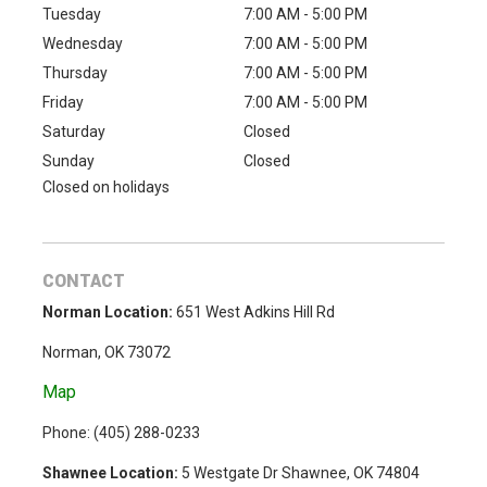
Tuesday
7:00 AM - 5:00 PM
Wednesday
7:00 AM - 5:00 PM
Thursday
7:00 AM - 5:00 PM
Friday
7:00 AM - 5:00 PM
Saturday
Closed
Sunday
Closed
Closed on holidays
CONTACT
Norman Location:
651 West Adkins Hill Rd
Norman, OK 73072
Map
Phone: (
405) 288-0233
Shawnee Location:
5 Westgate Dr Shawnee, OK 74804