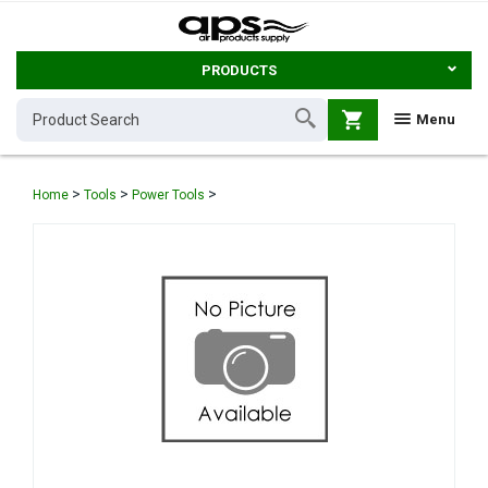
PRODUCTS
shopping_cart
Menu
>
>
>
Home
Tools
Power Tools