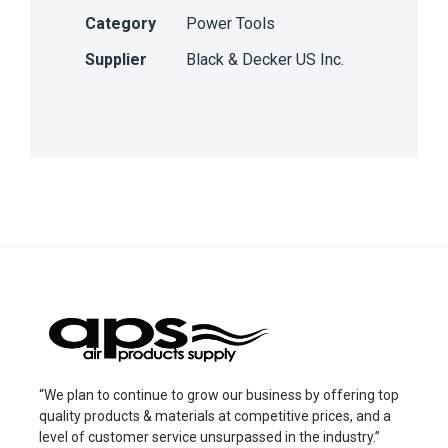
Category
Power Tools
Supplier
Black & Decker US Inc.
“We plan to continue to grow our business by offering top
quality products & materials at competitive prices, and a
level of customer service unsurpassed in the industry.”