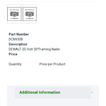
Part Number
DCN930B
Description
DEWALT 20-Volt 30°Framing Nailer
Price
Quantity
Price per Product
Additional Information