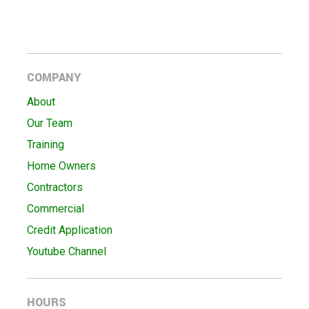
COMPANY
About
Our Team
Training
Home Owners
Contractors
Commercial
Credit Application
Youtube Channel
HOURS