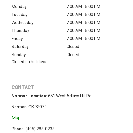
Monday
7:00 AM - 5:00 PM
Tuesday
7:00 AM - 5:00 PM
Wednesday
7:00 AM - 5:00 PM
Thursday
7:00 AM - 5:00 PM
Friday
7:00 AM - 5:00 PM
Saturday
Closed
Sunday
Closed
Closed on holidays
CONTACT
Norman Location:
651 West Adkins Hill Rd
Norman, OK 73072
Map
Phone: (
405) 288-0233