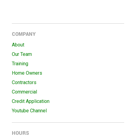
COMPANY
About
Our Team
Training
Home Owners
Contractors
Commercial
Credit Application
Youtube Channel
HOURS