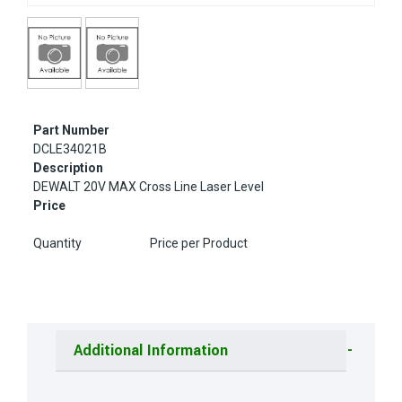
Part Number
DCLE34021B
Description
DEWALT 20V MAX Cross Line Laser Level
Price
Quantity
Price per Product
Additional Information