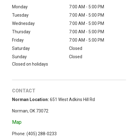
Monday
7:00 AM - 5:00 PM
Tuesday
7:00 AM - 5:00 PM
Wednesday
7:00 AM - 5:00 PM
Thursday
7:00 AM - 5:00 PM
Friday
7:00 AM - 5:00 PM
Saturday
Closed
Sunday
Closed
Closed on holidays
CONTACT
Norman Location:
651 West Adkins Hill Rd
Norman, OK 73072
Map
Phone: (
405) 288-0233