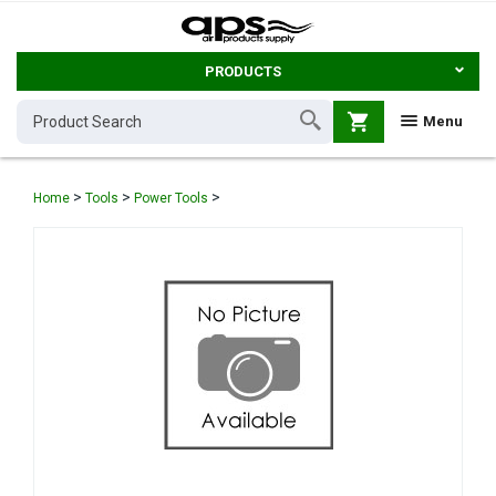
PRODUCTS
shopping_cart
Menu
>
>
>
Home
Tools
Power Tools