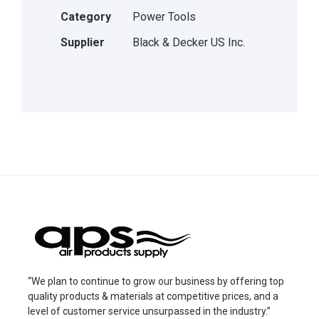
Category
Power Tools
Supplier
Black & Decker US Inc.
“We plan to continue to grow our business by offering top
quality products & materials at competitive prices, and a
level of customer service unsurpassed in the industry.”