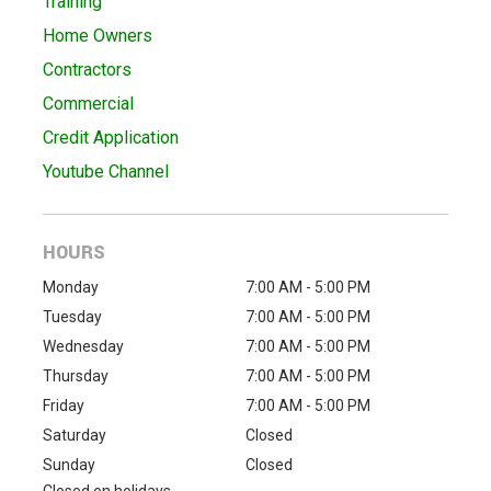
Training
Home Owners
Contractors
Commercial
Credit Application
Youtube Channel
HOURS
Monday
7:00 AM - 5:00 PM
Tuesday
7:00 AM - 5:00 PM
Wednesday
7:00 AM - 5:00 PM
Thursday
7:00 AM - 5:00 PM
Friday
7:00 AM - 5:00 PM
Saturday
Closed
Sunday
Closed