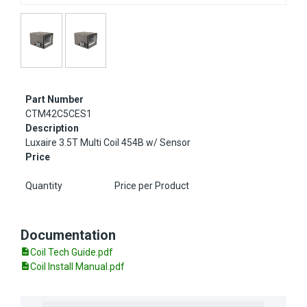
Part Number
CTM42C5CES1
Description
Luxaire 3.5T Multi Coil 454B w/ Sensor
Price
Quantity
Price per Product
Documentation
Coil Tech Guide.pdf
Coil Install Manual.pdf