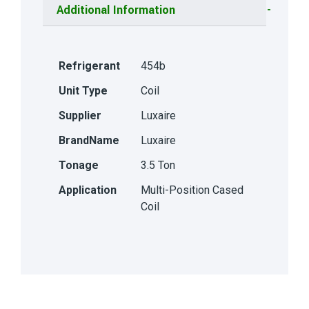
Additional Information
Refrigerant
454b
Unit Type
Coil
Supplier
Luxaire
BrandName
Luxaire
Tonage
3.5 Ton
Application
Multi-Position Cased
Coil