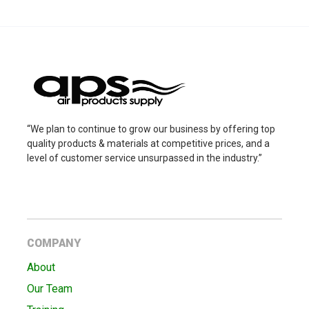
“We plan to continue to grow our business by offering top
quality products & materials at competitive prices, and a
level of customer service unsurpassed in the industry.”
COMPANY
About
Our Team