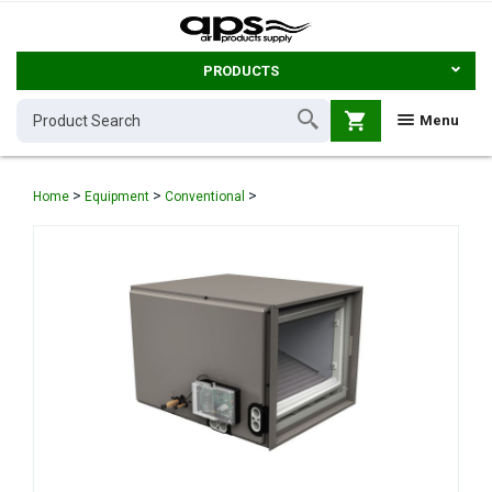
PRODUCTS
shopping_cart
Menu
>
>
>
Home
Equipment
Conventional