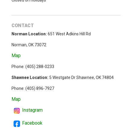
Closed on holidays
CONTACT
Norman Location:
651 West Adkins Hill Rd
Norman, OK 73072
Map
Phone: (
405) 288-0233
Shawnee Location:
5 Westgate Dr Shawnee, OK 74804
Phone:
(405) 896-7927
Map
Instagram
Facebook