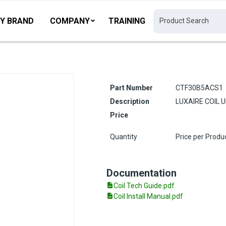
Y BRAND
COMPANY
TRAINING
Part Number
CTF30B5ACS1
Description
LUXAIRE COIL 
Price
Quantity
Price per Produ
Documentation
Coil Tech Guide.pdf
Coil Install Manual.pdf