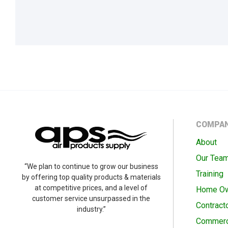
COMPA
About
Our Tea
“We plan to continue to grow our business
Training
by offering top quality products & materials
at competitive prices, and a level of
Home O
customer service unsurpassed in the
Contract
industry.”
Commerc