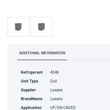
ADDITIONAL INFORMATION
Refrigerant
454b
Unit Type
Coil
Supplier
Luxaire
BrandName
Luxaire
Application
UP/DN CASED