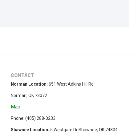
CONTACT
Norman Location:
651 West Adkins Hill Rd
Norman, OK 73072
Map
Phone: (
405) 288-0233
Shawnee Location:
5 Westgate Dr Shawnee, OK 74804