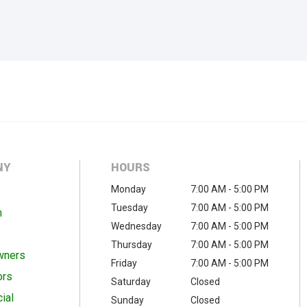
NY
HOURS
Monday
7:00 AM - 5:00 PM
Tuesday
7:00 AM - 5:00 PM
m
Wednesday
7:00 AM - 5:00 PM
Thursday
7:00 AM - 5:00 PM
wners
Friday
7:00 AM - 5:00 PM
ors
Saturday
Closed
ial
Sunday
Closed