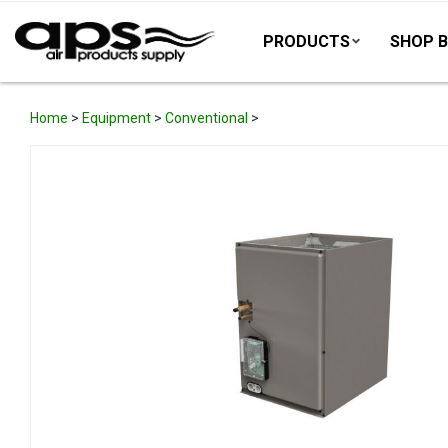
PRODUCTS
SHOP B
Home
>
Equipment
>
Conventional
>