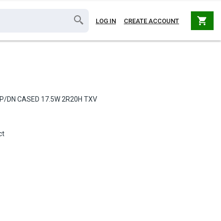
shopping_cart
LOG IN
CREATE ACCOUNT
UP/DN CASED 17.5W 2R20H TXV
ct