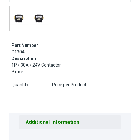
Part Number
C130A
Description
1P / 30A / 24V Contactor
Price
Quantity
Price per Product
Additional Information