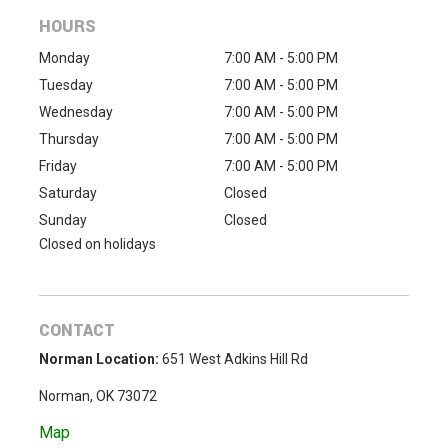
HOURS
Monday
7:00 AM - 5:00 PM
Tuesday
7:00 AM - 5:00 PM
Wednesday
7:00 AM - 5:00 PM
Thursday
7:00 AM - 5:00 PM
Friday
7:00 AM - 5:00 PM
Saturday
Closed
Sunday
Closed
Closed on holidays
CONTACT
Norman Location:
651 West Adkins Hill Rd
Norman, OK 73072
Map