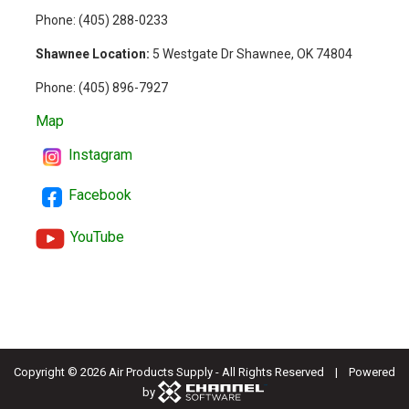
Phone: (
405) 288-0233
Shawnee Location:
5 Westgate Dr Shawnee, OK 74804
Phone:
(405) 896-7927
Map
Instagram
Facebook
YouTube
Copyright ©
2026 Air Products Supply - All Rights Reserved | Powered
by