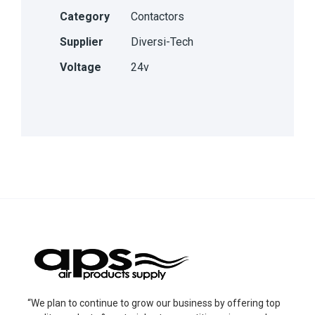
Category
Contactors
Supplier
Diversi-Tech
Voltage
24v
“We plan to continue to grow our business by offering top