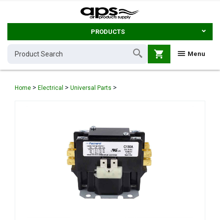
PRODUCTS
shopping_cart
Menu
>
>
>
Home
Electrical
Universal Parts