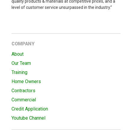
quality products & materials at competitive prices, and a
level of customer service unsurpassed in the industry.”
COMPANY
About
Our Team
Training
Home Owners
Contractors
Commercial
Credit Application
Youtube Channel