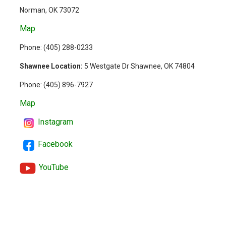
Norman, OK 73072
Map
Phone: (
405) 288-0233
Shawnee Location:
5 Westgate Dr Shawnee, OK 74804
Phone:
(405) 896-7927
Map
Instagram
Facebook
YouTube