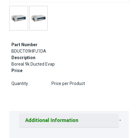
Part Number
BDUCT09HPJ1DA
Description
Boreal 9k Ducted Evap
Price
Quantity
Price per Product
Additional Information