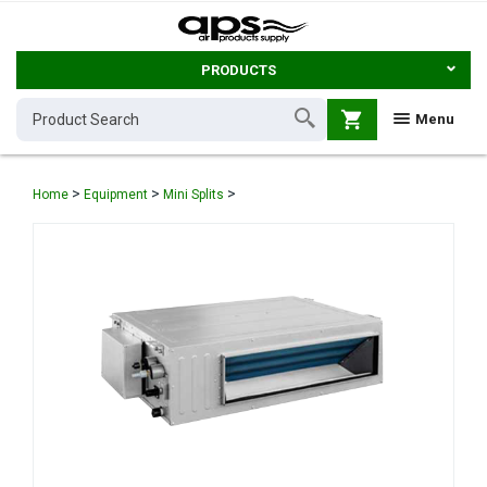
PRODUCTS
shopping_cart
Menu
>
>
>
Home
Equipment
Mini Splits