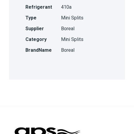
Refrigerant
410a
Type
Mini Splits
Supplier
Boreal
Category
Mini Splits
BrandName
Boreal