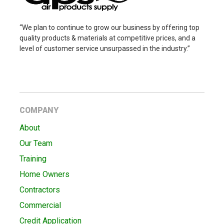
“We plan to continue to grow our business by offering top
quality products & materials at competitive prices, and a
level of customer service unsurpassed in the industry.”
COMPANY
About
Our Team
Training
Home Owners
Contractors
Commercial
Credit Application