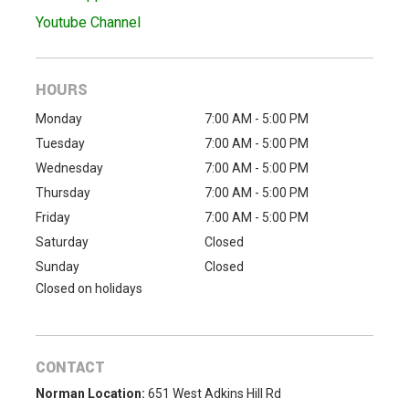
Youtube Channel
HOURS
Monday
7:00 AM - 5:00 PM
Tuesday
7:00 AM - 5:00 PM
Wednesday
7:00 AM - 5:00 PM
Thursday
7:00 AM - 5:00 PM
Friday
7:00 AM - 5:00 PM
Saturday
Closed
Sunday
Closed
Closed on holidays
CONTACT
Norman Location:
651 West Adkins Hill Rd