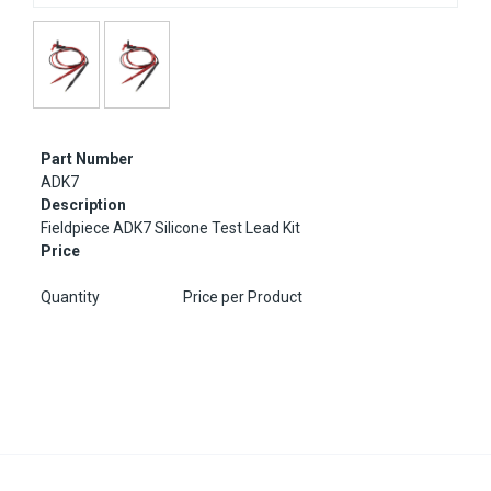
Part Number
ADK7
Description
Fieldpiece ADK7 Silicone Test Lead Kit
Price
Quantity
Price per Product