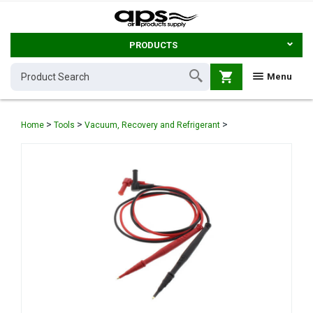
PRODUCTS
shopping_cart
Menu
>
>
>
Home
Tools
Vacuum, Recovery and Refrigerant