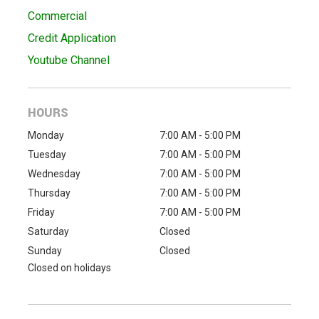
Commercial
Credit Application
Youtube Channel
HOURS
Monday
7:00 AM - 5:00 PM
Tuesday
7:00 AM - 5:00 PM
Wednesday
7:00 AM - 5:00 PM
Thursday
7:00 AM - 5:00 PM
Friday
7:00 AM - 5:00 PM
Saturday
Closed
Sunday
Closed
Closed on holidays