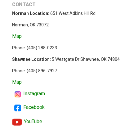
CONTACT
Norman Location:
651 West Adkins Hill Rd
Norman, OK 73072
Map
Phone: (
405) 288-0233
Shawnee Location:
5 Westgate Dr Shawnee, OK 74804
Phone:
(405) 896-7927
Map
Instagram
Facebook
YouTube