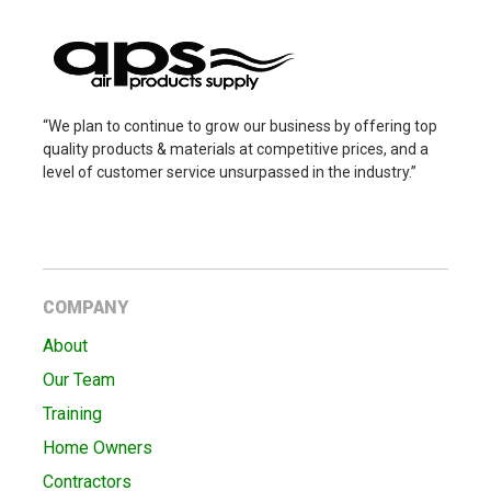
“We plan to continue to grow our business by offering top
quality products & materials at competitive prices, and a
level of customer service unsurpassed in the industry.”
COMPANY
About
Our Team
Training
Home Owners
Contractors