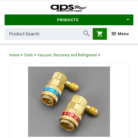
PRODUCTS
shopping_cart
Menu
>
>
>
Home
Tools
Vacuum, Recovery and Refrigerant