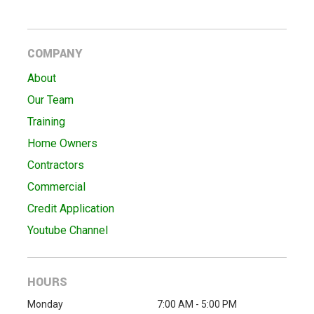
COMPANY
About
Our Team
Training
Home Owners
Contractors
Commercial
Credit Application
Youtube Channel
HOURS
Monday
7:00 AM - 5:00 PM