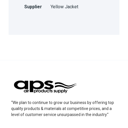
Supplier
Yellow Jacket
“We plan to continue to grow our business by offering top
quality products & materials at competitive prices, and a
level of customer service unsurpassed in the industry.”