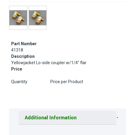
Part Number
41318
Description
Yellowjacket Lo-side coupler w/1/4" flar
Price
Quantity
Price per Product
Additional Information