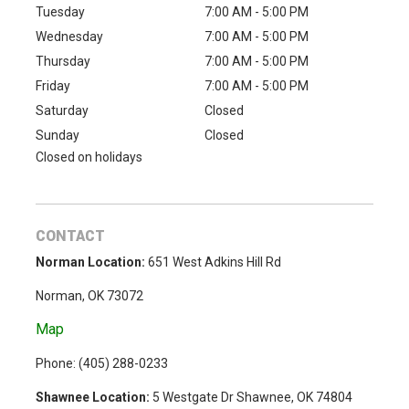
Tuesday
7:00 AM - 5:00 PM
Wednesday
7:00 AM - 5:00 PM
Thursday
7:00 AM - 5:00 PM
Friday
7:00 AM - 5:00 PM
Saturday
Closed
Sunday
Closed
Closed on holidays
CONTACT
Norman Location:
651 West Adkins Hill Rd
Norman, OK 73072
Map
Phone: (
405) 288-0233
Shawnee Location:
5 Westgate Dr Shawnee, OK 74804