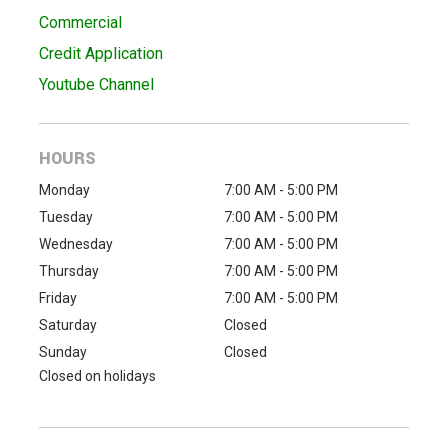
Commercial
Credit Application
Youtube Channel
HOURS
Monday
7:00 AM - 5:00 PM
Tuesday
7:00 AM - 5:00 PM
Wednesday
7:00 AM - 5:00 PM
Thursday
7:00 AM - 5:00 PM
Friday
7:00 AM - 5:00 PM
Saturday
Closed
Sunday
Closed
Closed on holidays