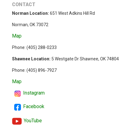
CONTACT
Norman Location:
651 West Adkins Hill Rd
Norman, OK 73072
Map
Phone: (
405) 288-0233
Shawnee Location:
5 Westgate Dr Shawnee, OK 74804
Phone:
(405) 896-7927
Map
Instagram
Facebook
YouTube