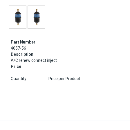
Part Number
4057-56
Description
A/C renew connect inject
Price
Quantity
Price per Product