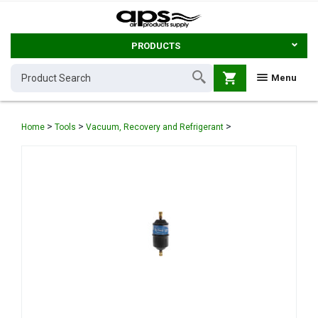
PRODUCTS
shopping_cart
Menu
>
>
>
Home
Tools
Vacuum, Recovery and Refrigerant