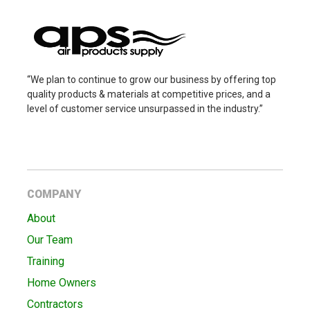
“We plan to continue to grow our business by offering top
quality products & materials at competitive prices, and a
level of customer service unsurpassed in the industry.”
COMPANY
About
Our Team
Training
Home Owners
Contractors