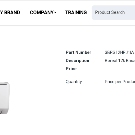
Y BRAND
COMPANY
TRAINING
Part Number
3BRS12HPJ1IA
Description
Boreal 12k Bris
Price
Quantity
Price per Produ