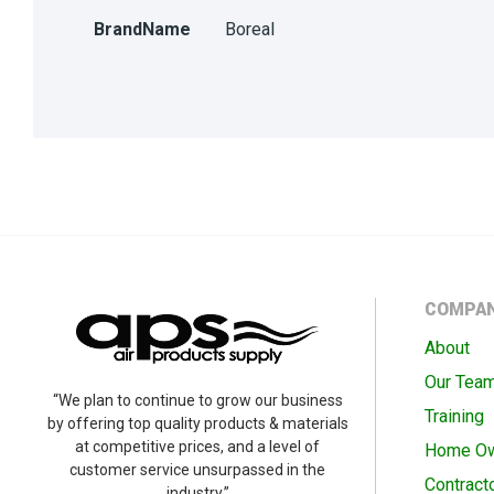
BrandName
Boreal
COMPA
About
Our Tea
“We plan to continue to grow our business
Training
by offering top quality products & materials
at competitive prices, and a level of
Home O
customer service unsurpassed in the
Contract
industry.”