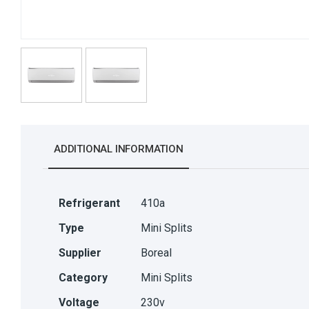
ADDITIONAL INFORMATION
Refrigerant
410a
Type
Mini Splits
Supplier
Boreal
Category
Mini Splits
Voltage
230v