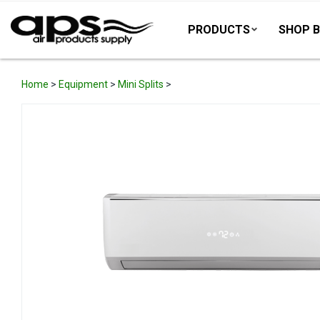
PRODUCTS
SHOP B
Home
>
Equipment
>
Mini Splits
>