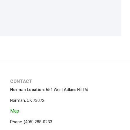
CONTACT
Norman Location:
651 West Adkins Hill Rd
Norman, OK 73072
Map
Phone: (
405) 288-0233