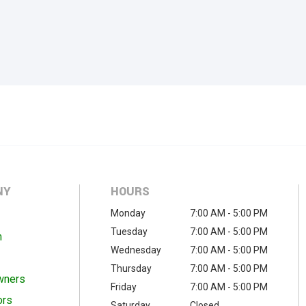
NY
HOURS
Monday
7:00 AM - 5:00 PM
Tuesday
7:00 AM - 5:00 PM
m
Wednesday
7:00 AM - 5:00 PM
Thursday
7:00 AM - 5:00 PM
wners
Friday
7:00 AM - 5:00 PM
ors
Saturday
Closed