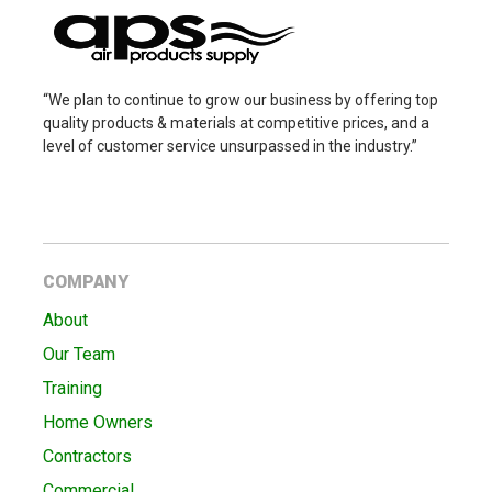
“We plan to continue to grow our business by offering top
quality products & materials at competitive prices, and a
level of customer service unsurpassed in the industry.”
COMPANY
About
Our Team
Training
Home Owners
Contractors
Commercial