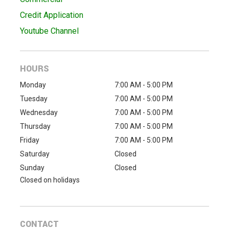
Credit Application
Youtube Channel
HOURS
Monday
7:00 AM - 5:00 PM
Tuesday
7:00 AM - 5:00 PM
Wednesday
7:00 AM - 5:00 PM
Thursday
7:00 AM - 5:00 PM
Friday
7:00 AM - 5:00 PM
Saturday
Closed
Sunday
Closed
Closed on holidays
CONTACT