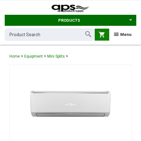
PRODUCTS
shopping_cart
Menu
>
>
>
Home
Equipment
Mini Splits