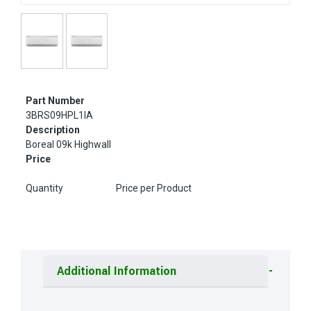
Part Number
3BRS09HPL1IA
Description
Boreal 09k Highwall
Price
Quantity
Price per Product
Additional Information