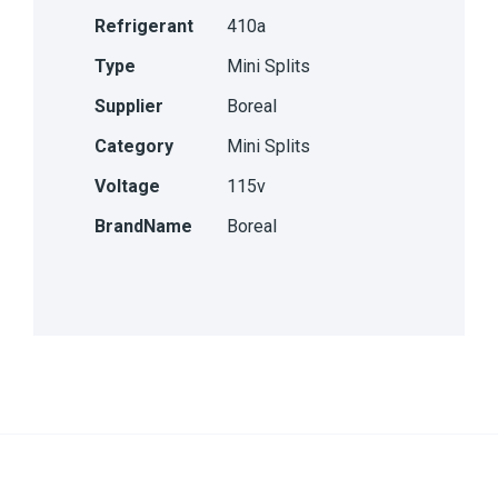
Refrigerant
410a
Type
Mini Splits
Supplier
Boreal
Category
Mini Splits
Voltage
115v
BrandName
Boreal