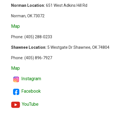
Norman Location:
651 West Adkins Hill Rd
Norman, OK 73072
Map
Phone: (
405) 288-0233
Shawnee Location:
5 Westgate Dr Shawnee, OK 74804
Phone:
(405) 896-7927
Map
Instagram
Facebook
YouTube