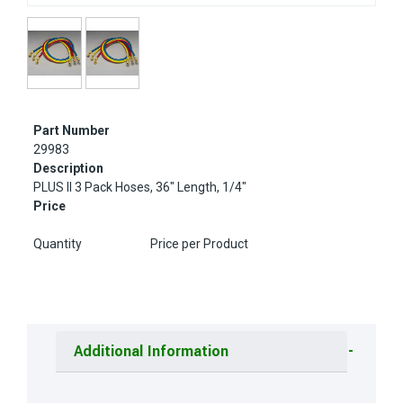
Part Number
29983
Description
PLUS II 3 Pack Hoses, 36" Length, 1/4"
Price
Quantity
Price per Product
Additional Information