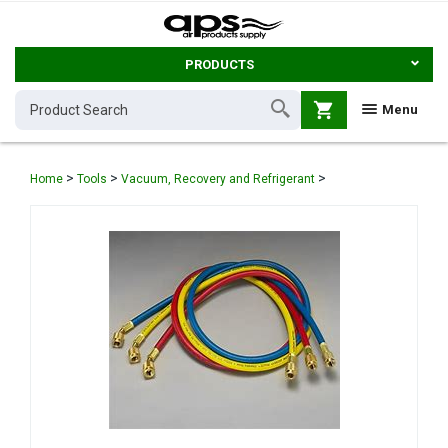
PRODUCTS
shopping_cart
Menu
>
>
>
Home
Tools
Vacuum, Recovery and Refrigerant