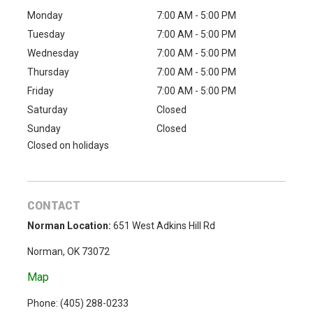
Monday
7:00 AM - 5:00 PM
Tuesday
7:00 AM - 5:00 PM
Wednesday
7:00 AM - 5:00 PM
Thursday
7:00 AM - 5:00 PM
Friday
7:00 AM - 5:00 PM
Saturday
Closed
Sunday
Closed
Closed on holidays
CONTACT
Norman Location:
651 West Adkins Hill Rd
Norman, OK 73072
Map
Phone: (
405) 288-0233