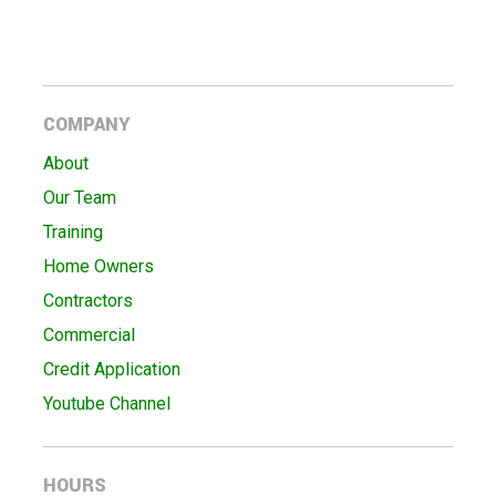
COMPANY
About
Our Team
Training
Home Owners
Contractors
Commercial
Credit Application
Youtube Channel
HOURS