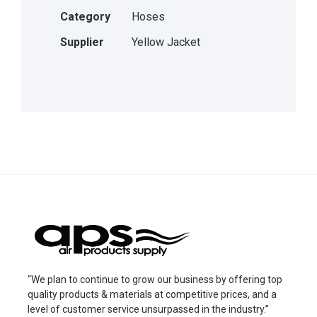
Category
Hoses
Supplier
Yellow Jacket
“We plan to continue to grow our business by offering top
quality products & materials at competitive prices, and a
level of customer service unsurpassed in the industry.”