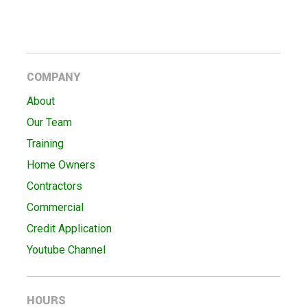
COMPANY
About
Our Team
Training
Home Owners
Contractors
Commercial
Credit Application
Youtube Channel
HOURS