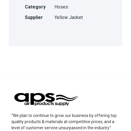
Category
Hoses
Supplier
Yellow Jacket
“We plan to continue to grow our business by offering top
quality products & materials at competitive prices, and a
level of customer service unsurpassed in the industry.”