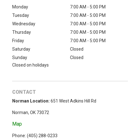
Monday
7:00 AM - 5:00 PM
Tuesday
7:00 AM - 5:00 PM
Wednesday
7:00 AM - 5:00 PM
Thursday
7:00 AM - 5:00 PM
Friday
7:00 AM - 5:00 PM
Saturday
Closed
Sunday
Closed
Closed on holidays
CONTACT
Norman Location:
651 West Adkins Hill Rd
Norman, OK 73072
Map
Phone: (
405) 288-0233