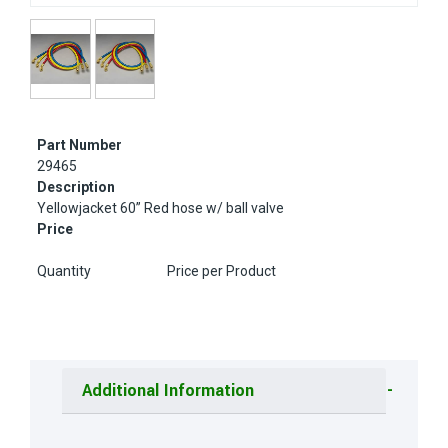
Part Number
29465
Description
Yellowjacket 60” Red hose w/ ball valve
Price
Quantity
Price per Product
Additional Information