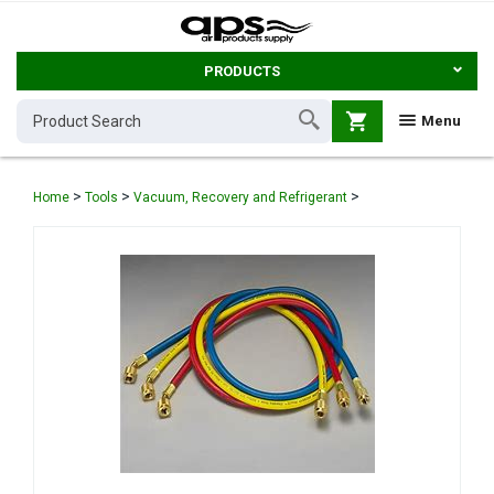
PRODUCTS
shopping_cart
Menu
>
>
>
Home
Tools
Vacuum, Recovery and Refrigerant