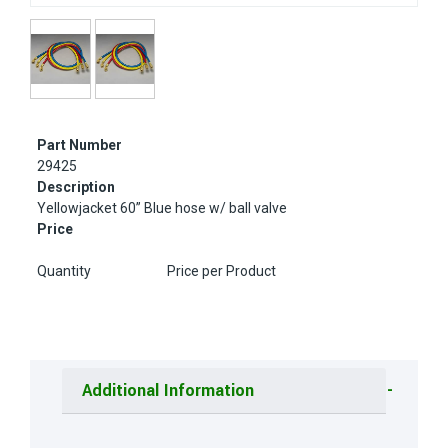
Part Number
29425
Description
Yellowjacket 60” Blue hose w/ ball valve
Price
Quantity
Price per Product
Additional Information