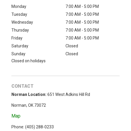
Monday
7:00 AM - 5:00 PM
Tuesday
7:00 AM - 5:00 PM
Wednesday
7:00 AM - 5:00 PM
Thursday
7:00 AM - 5:00 PM
Friday
7:00 AM - 5:00 PM
Saturday
Closed
Sunday
Closed
Closed on holidays
CONTACT
Norman Location:
651 West Adkins Hill Rd
Norman, OK 73072
Map
Phone: (
405) 288-0233