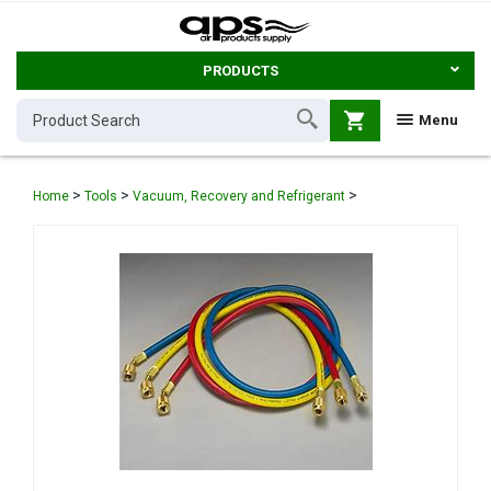
PRODUCTS
shopping_cart
Menu
>
>
>
Home
Tools
Vacuum, Recovery and Refrigerant