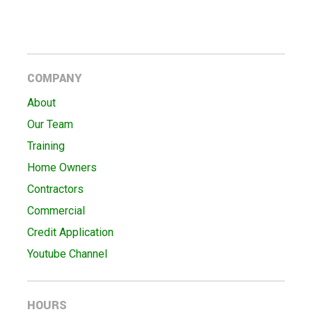
COMPANY
About
Our Team
Training
Home Owners
Contractors
Commercial
Credit Application
Youtube Channel
HOURS