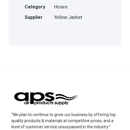
Category
Hoses
Supplier
Yellow Jacket
“We plan to continue to grow our business by offering top
quality products & materials at competitive prices, and a
level of customer service unsurpassed in the industry.”