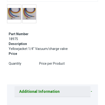
Part Number
18975
Description
Yellowjacket 1/4" Vacuum/charge valve
Price
Quantity
Price per Product
Additional Information