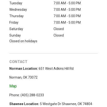
Tuesday
7:00 AM - 5:00 PM
Wednesday
7:00 AM - 5:00 PM
Thursday
7:00 AM - 5:00 PM
Friday
7:00 AM - 5:00 PM
Saturday
Closed
Sunday
Closed
Closed on holidays
CONTACT
Norman Location:
651 West Adkins Hill Rd
Norman, OK 73072
Map
Phone: (
405) 288-0233
Shawnee Location:
5 Westgate Dr Shawnee, OK 74804