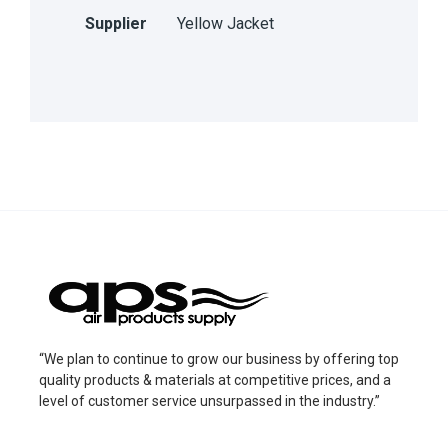
Supplier
Yellow Jacket
“We plan to continue to grow our business by offering top
quality products & materials at competitive prices, and a
level of customer service unsurpassed in the industry.”