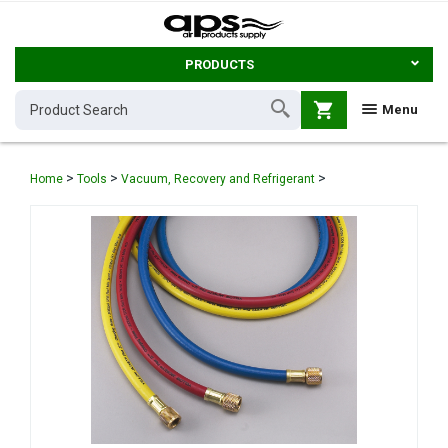
PRODUCTS
shopping_cart
Menu
>
>
>
Home
Tools
Vacuum, Recovery and Refrigerant