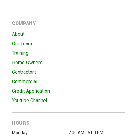
COMPANY
About
Our Team
Training
Home Owners
Contractors
Commercial
Credit Application
Youtube Channel
HOURS
Monday
7:00 AM - 5:00 PM