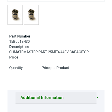
Part Number
15B0013N30
Description
CLIMATEMASTER PART 25MFD/440V CAPACITOR
Price
Quantity
Price per Product
Additional Information