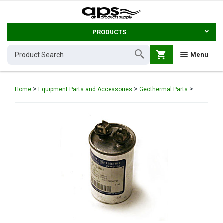
PRODUCTS
shopping_cart
Menu
>
>
>
Home
Equipment Parts and Accessories
Geothermal Parts