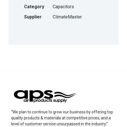
Category
Capacitors
Supplier
ClimateMaster
“We plan to continue to grow our business by offering top
quality products & materials at competitive prices, and a
level of customer service unsurpassed in the industry.”