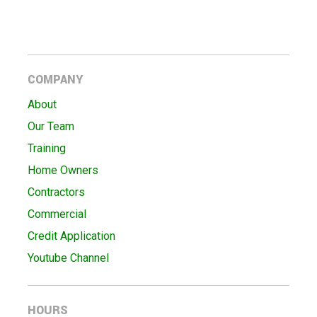
COMPANY
About
Our Team
Training
Home Owners
Contractors
Commercial
Credit Application
Youtube Channel
HOURS