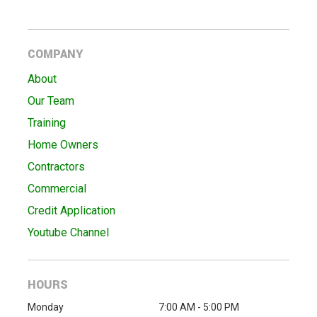
COMPANY
About
Our Team
Training
Home Owners
Contractors
Commercial
Credit Application
Youtube Channel
HOURS
Monday
7:00 AM - 5:00 PM