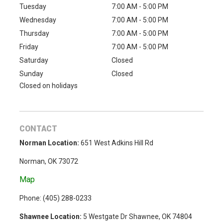
Tuesday
7:00 AM - 5:00 PM
Wednesday
7:00 AM - 5:00 PM
Thursday
7:00 AM - 5:00 PM
Friday
7:00 AM - 5:00 PM
Saturday
Closed
Sunday
Closed
Closed on holidays
CONTACT
Norman Location:
651 West Adkins Hill Rd
Norman, OK 73072
Map
Phone: (
405) 288-0233
Shawnee Location:
5 Westgate Dr Shawnee, OK 74804