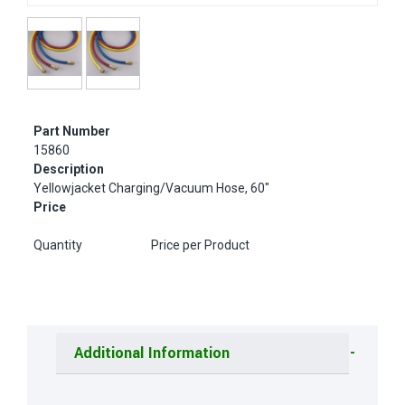
Part Number
15860
Description
Yellowjacket Charging/Vacuum Hose, 60"
Price
Quantity
Price per Product
Additional Information