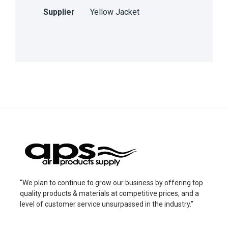
Supplier
Yellow Jacket
“We plan to continue to grow our business by offering top
quality products & materials at competitive prices, and a
level of customer service unsurpassed in the industry.”