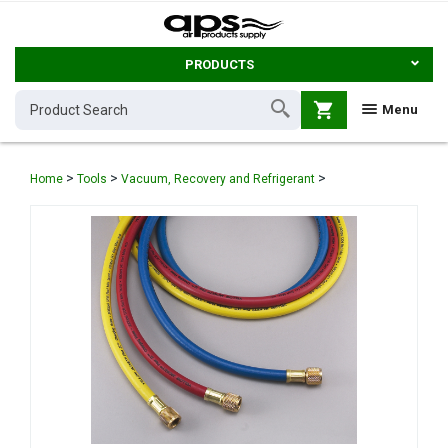
PRODUCTS
shopping_cart
Menu
>
>
>
Home
Tools
Vacuum, Recovery and Refrigerant