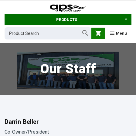
PRODUCTS
shopping_cart
Menu
Our Staff
Darrin Beller
Co-Owner/President