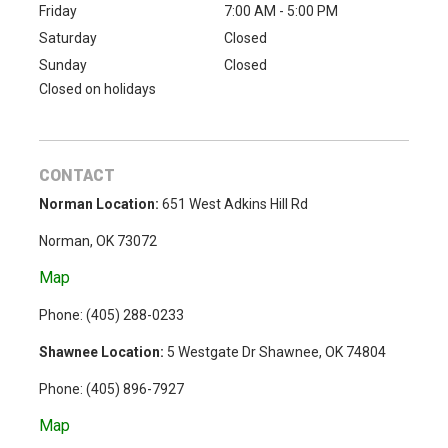
Friday
7:00 AM - 5:00 PM
Saturday
Closed
Sunday
Closed
Closed on holidays
CONTACT
Norman Location:
651 West Adkins Hill Rd
Norman, OK 73072
Map
Phone: (
405) 288-0233
Shawnee Location:
5 Westgate Dr Shawnee, OK 74804
Phone:
(405) 896-7927
Map