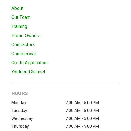
About
Our Team
Training
Home Owners
Contractors
Commercial
Credit Application
Youtube Channel
HOURS
Monday
7:00 AM - 5:00 PM
Tuesday
7:00 AM - 5:00 PM
Wednesday
7:00 AM - 5:00 PM
Thursday
7:00 AM - 5:00 PM