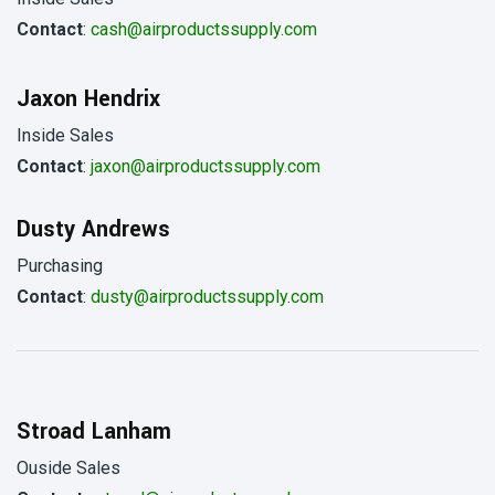
Contact
:
cash@airproductssupply.com
Jaxon Hendrix
Inside Sales
Contact
:
jaxon@airproductssupply.com
Dusty Andrews
Purchasing
Contact
:
dusty@airproductssupply.com
Stroad Lanham
Ouside Sales