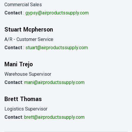
Commercial Sales
Contact
:
gypsy@airproductssupply.com
Stuart Mcpherson
A/R - Customer Service
Contact
:
stuart@airproductssupply.com
Mani Trejo
Warehouse Supervisor
Contact
:
mani@airproductssupply.com
Brett Thomas
Logistics Supervisor
Contact
:
brett@airproductssupply.com