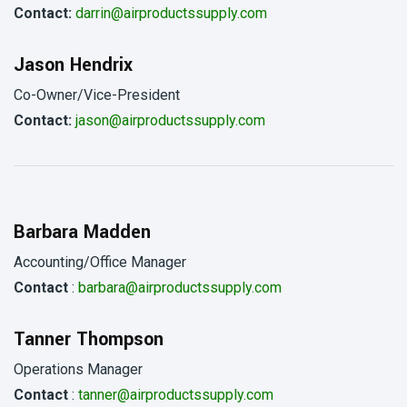
Contact:
darrin@airproductssupply.com
Jason Hendrix
Co-Owner/Vice-President
Contact:
jason@airproductssupply.com
Barbara Madden
Accounting/Office Manager
Contact
:
barbara@airproductssupply.com
Tanner Thompson
Operations Manager
Contact
:
tanner@airproductssupply.com