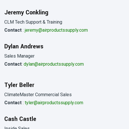
Jeremy Conkling
CLM Tech Support & Training
Contact
:
jeremy@airproductssupply.com
Dylan Andrews
Sales Manager
Contact
:
dylan@airproductssupply.com
Tyler Beller
ClimateMaster Commercial Sales
Contact
:
tyler@airproductssupply.com
Cash Castle
Inside Sales