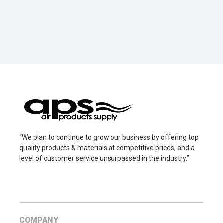
“We plan to continue to grow our business by offering top
quality products & materials at competitive prices, and a
level of customer service unsurpassed in the industry.”
COMPANY