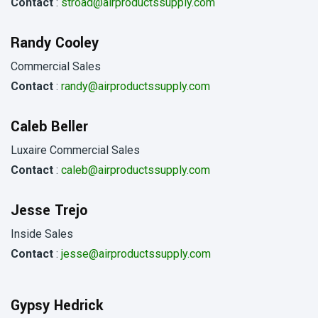
Contact
:
stroad@airproductssupply.com
Randy Cooley
Commercial Sales
Contact
:
randy@airproductssupply.com
Caleb Beller
Luxaire Commercial Sales
Contact
:
caleb@airproductssupply.com
Jesse Trejo
Inside Sales
Contact
:
jesse@airproductssupply.com
Gypsy Hedrick