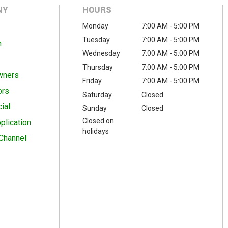
NY
HOURS
Monday
7:00 AM - 5:00 PM
Tuesday
7:00 AM - 5:00 PM
m
Wednesday
7:00 AM - 5:00 PM
Thursday
7:00 AM - 5:00 PM
wners
Friday
7:00 AM - 5:00 PM
ors
Saturday
Closed
ial
Sunday
Closed
Closed on
plication
holidays
Channel