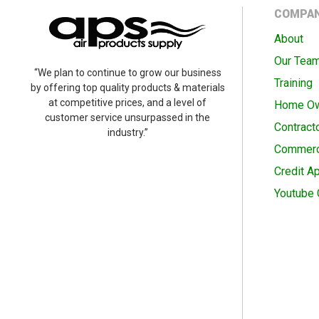
COMPA
About
Our Tea
“We plan to continue to grow our business
Training
by offering top quality products & materials
at competitive prices, and a level of
Home O
customer service unsurpassed in the
Contract
industry.”
Commerc
Credit Ap
Youtube 