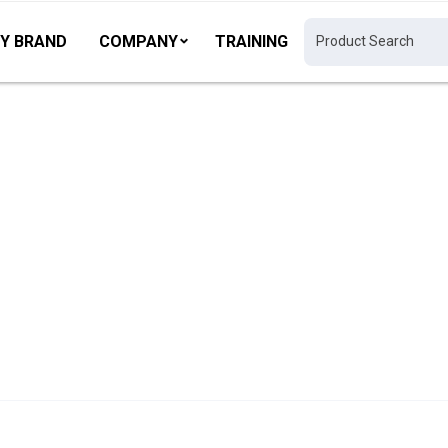
Y BRAND
COMPANY
TRAINING