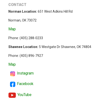
CONTACT
Norman Location:
651 West Adkins Hill Rd
Norman, OK 73072
Map
Phone: (
405) 288-0233
Shawnee Location:
5 Westgate Dr Shawnee, OK 74804
Phone:
(405) 896-7927
Map
Instagram
Facebook
YouTube