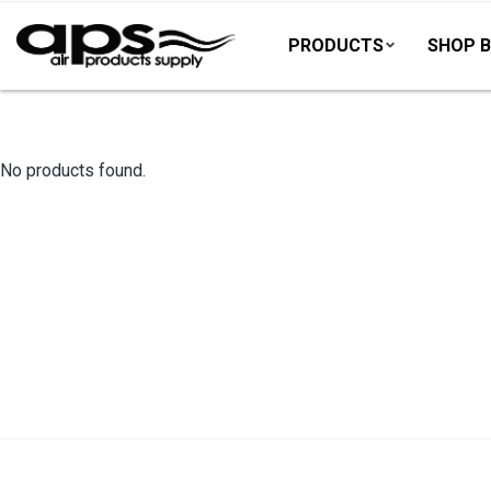
PRODUCTS
SHOP B
No products found.