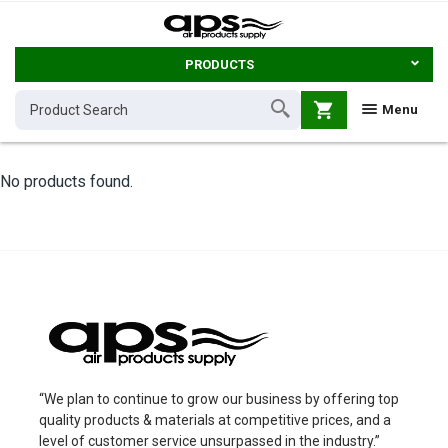
PRODUCTS
shopping_cart
Menu
No products found.
“We plan to continue to grow our business by offering top
quality products & materials at competitive prices, and a
level of customer service unsurpassed in the industry.”