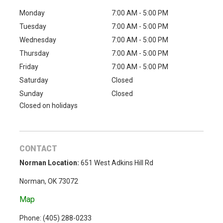
Monday
7:00 AM - 5:00 PM
Tuesday
7:00 AM - 5:00 PM
Wednesday
7:00 AM - 5:00 PM
Thursday
7:00 AM - 5:00 PM
Friday
7:00 AM - 5:00 PM
Saturday
Closed
Sunday
Closed
Closed on holidays
CONTACT
Norman Location:
651 West Adkins Hill Rd
Norman, OK 73072
Map
Phone: (
405) 288-0233