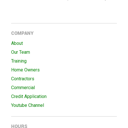
COMPANY
About
Our Team
Training
Home Owners
Contractors
Commercial
Credit Application
Youtube Channel
HOURS