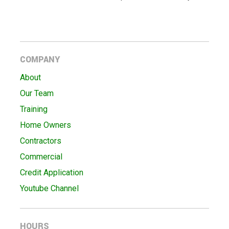
COMPANY
About
Our Team
Training
Home Owners
Contractors
Commercial
Credit Application
Youtube Channel
HOURS