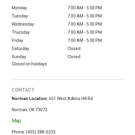
Monday
7:00 AM - 5:00 PM
Tuesday
7:00 AM - 5:00 PM
Wednesday
7:00 AM - 5:00 PM
Thursday
7:00 AM - 5:00 PM
Friday
7:00 AM - 5:00 PM
Saturday
Closed
Sunday
Closed
Closed on holidays
CONTACT
Norman Location:
651 West Adkins Hill Rd
Norman, OK 73072
Map
Phone: (
405) 288-0233