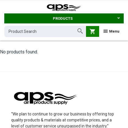
PRODUCTS
shopping_cart
Menu
No products found.
“We plan to continue to grow our business by offering top
quality products & materials at competitive prices, and a
level of customer service unsurpassed in the industry.”