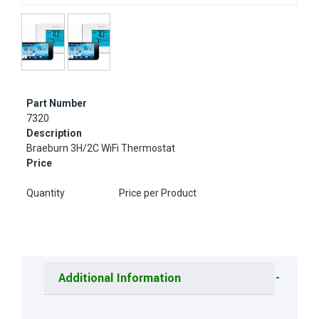
Part Number
7320
Description
Braeburn 3H/2C WiFi Thermostat
Price
Quantity
Price per Product
Additional Information