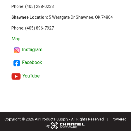
Phone: (
405) 288-0233
Shawnee Location:
5 Westgate Dr Shawnee, OK 74804
Phone:
(405) 896-7927
Map
Instagram
Facebook
YouTube
Copyright ©
2026 Air Products Supply - All Rights Reserved | Powered
by