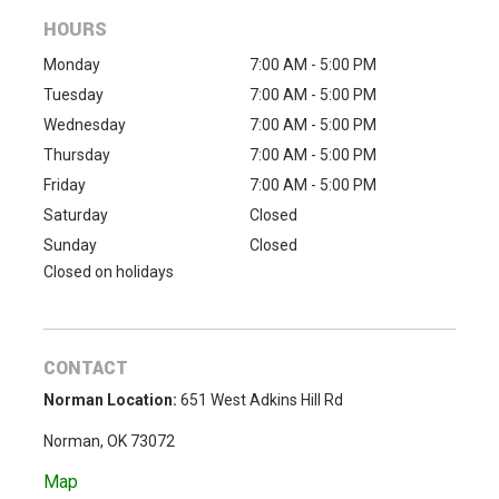
HOURS
Monday
7:00 AM - 5:00 PM
Tuesday
7:00 AM - 5:00 PM
Wednesday
7:00 AM - 5:00 PM
Thursday
7:00 AM - 5:00 PM
Friday
7:00 AM - 5:00 PM
Saturday
Closed
Sunday
Closed
Closed on holidays
CONTACT
Norman Location:
651 West Adkins Hill Rd
Norman, OK 73072
Map