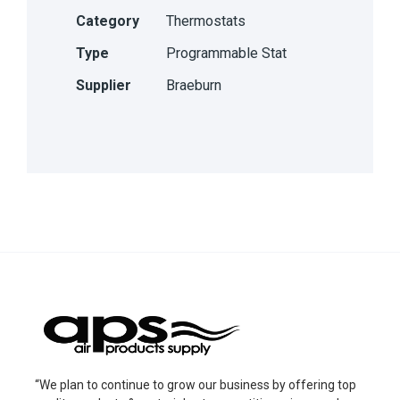
Category
Thermostats
Type
Programmable Stat
Supplier
Braeburn
“We plan to continue to grow our business by offering top