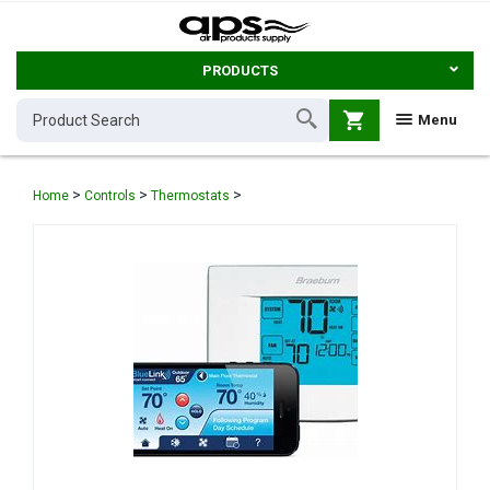
PRODUCTS
shopping_cart
Menu
>
>
>
Home
Controls
Thermostats