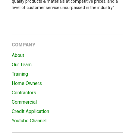
quality products & materials at competitive prices, and a
level of customer service unsurpassed in the industry.”
COMPANY
About
Our Team
Training
Home Owners
Contractors
Commercial
Credit Application
Youtube Channel